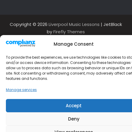
Copyright © 2026
Liverpool Music Lessons
| JetBlack
by
Firefly Themes
Manage Consent
To provide the best experiences, we use technologies like cookies to st
and/or access device information. Consenting to these technologies w
allow us to process data such as browsing behavior or unique IDs on 
site. Not consenting or withdrawing consent, may adversely affect cer
features and functions.
Manage services
Accept
Deny