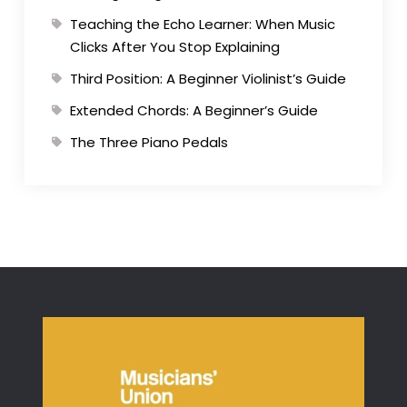
Teaching the Echo Learner: When Music
Clicks After You Stop Explaining
Third Position: A Beginner Violinist’s Guide
Extended Chords: A Beginner’s Guide
The Three Piano Pedals