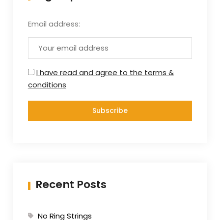
Email address:
I have read and agree to the terms &
conditions
Recent Posts
No Ring Strings