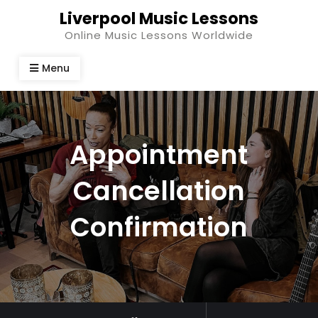
Skip
Liverpool Music Lessons
to
Online Music Lessons Worldwide
content
Menu
Appointment
Cancellation
Confirmation