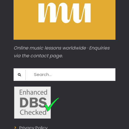
Online music lessons worldwide · Enquiries
via the contact page.
Search
for:
Privacy Policy