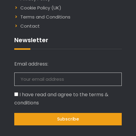
Cookie Policy (UK)
Terms and Conditions
Contact
Newsletter
Email address:
I have read and agree to the terms &
conditions