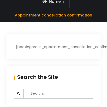
Home
Appointment cancellation confirmation
[bookingpress_appointment_cancellation_confir
Search the Site
Search
for: