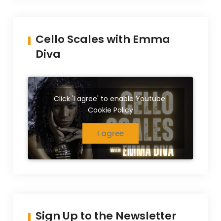
Cello Scales with Emma
Diva
Click 'I agree' to enable Youtube
Cookie Policy
I agree
Sign Up to the Newsletter