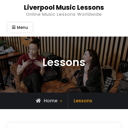
Skip
Liverpool Music Lessons
to
Online Music Lessons Worldwide
content
Menu
Lessons
Home
Lessons