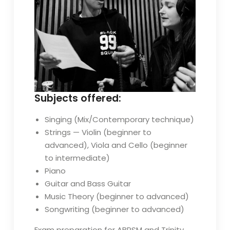
Subjects offered:
Singing (Mix/Contemporary technique)
Strings — Violin (beginner to
advanced), Viola and Cello (beginner
to intermediate)
Piano
Guitar and Bass Guitar
Music Theory (beginner to advanced)
Songwriting (beginner to advanced)
Exam preparation for ABRSM and Trinity