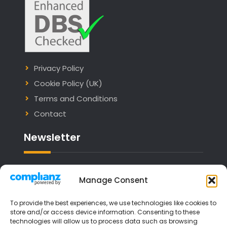
Privacy Policy
Cookie Policy (UK)
Terms and Conditions
Contact
Newsletter
Email address:
Manage Consent
To provide the best experiences, we use technologies like cookies to
store and/or access device information. Consenting to these
technologies will allow us to process data such as browsing