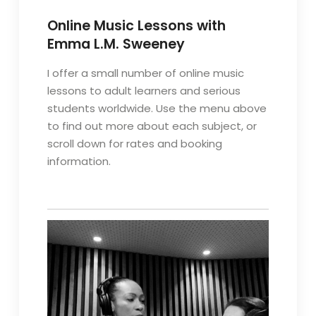
Online Music Lessons with
Emma L.M. Sweeney
I offer a small number of online music
lessons to adult learners and serious
students worldwide. Use the menu above
to find out more about each subject, or
scroll down for rates and booking
information.