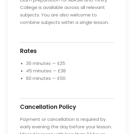
College is available across all relevant
subjects. You are also welcome to
combine subjects within a single lesson.
Rates
30 minutes — £25
45 minutes — £38
60 minutes — £50
Cancellation Policy
Payment or cancellation is required by
early evening the day before your lesson.