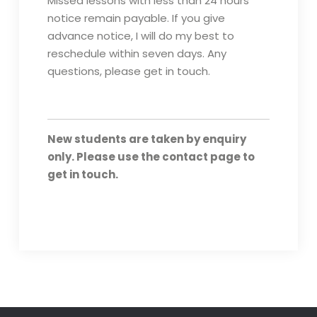
Missed lessons with less than 24 hours
notice remain payable. If you give
advance notice, I will do my best to
reschedule within seven days. Any
questions, please get in touch.
New students are taken by enquiry
only. Please use the contact page to
get in touch.