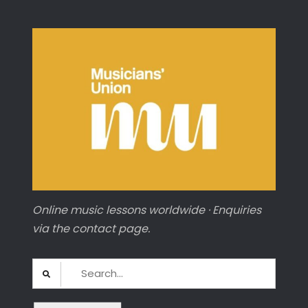
Online music lessons worldwide · Enquiries
via the contact page.
Search
for: