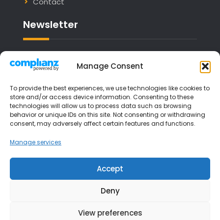
Contact
Newsletter
Email address:
Manage Consent
To provide the best experiences, we use technologies like cookies to
store and/or access device information. Consenting to these
technologies will allow us to process data such as browsing
I have read and agree to the terms &
behavior or unique IDs on this site. Not consenting or withdrawing
consent, may adversely affect certain features and functions.
conditions
Manage services
Accept
Deny
View preferences