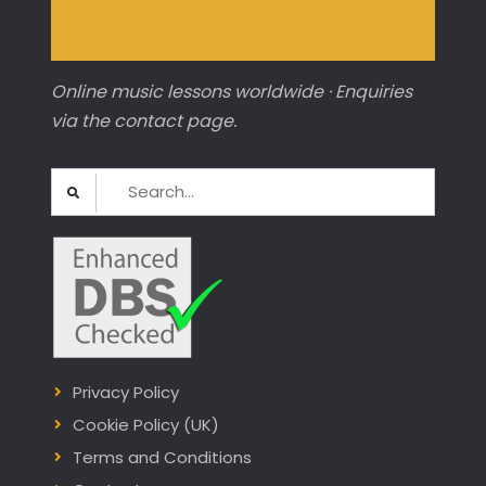
Online music lessons worldwide · Enquiries
via the contact page.
Search
for:
Privacy Policy
Cookie Policy (UK)
Terms and Conditions