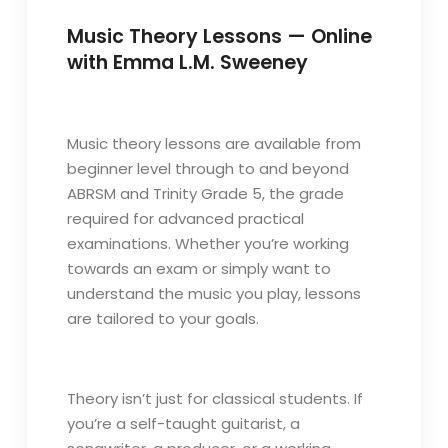
Music Theory Lessons — Online
with Emma L.M. Sweeney
Music theory lessons are available from
beginner level through to and beyond
ABRSM and Trinity Grade 5, the grade
required for advanced practical
examinations. Whether you’re working
towards an exam or simply want to
understand the music you play, lessons
are tailored to your goals.
Theory isn’t just for classical students. If
you’re a self-taught guitarist, a