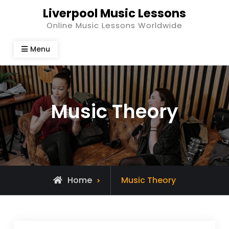
Skip
Liverpool Music Lessons
to
Online Music Lessons Worldwide
content
Menu
Music Theory
Home
Music Theory