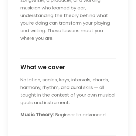
songwriter, a producer, or a working
musician who learned by ear,
understanding the theory behind what
you’re doing can transform your playing
and writing. These lessons meet you
where you are.
What we cover
Notation, scales, keys, intervals, chords,
harmony, rhythm, and aural skills — all
taught in the context of your own musical
goals and instrument.
Music Theory:
Beginner to advanced