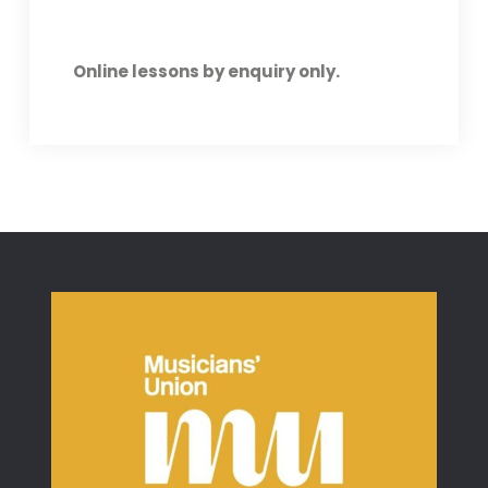
Online lessons by enquiry only.