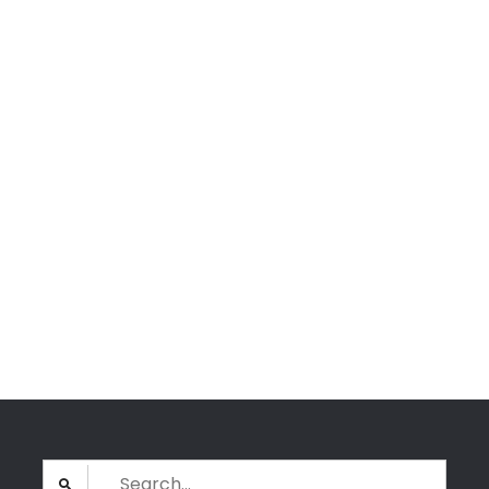
Search