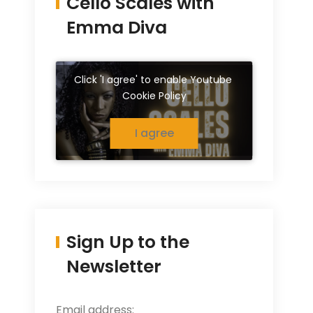
Cello Scales with
Emma Diva
Click 'I agree' to enable Youtube
Cookie Policy
I agree
Sign Up to the
Newsletter
Email address: