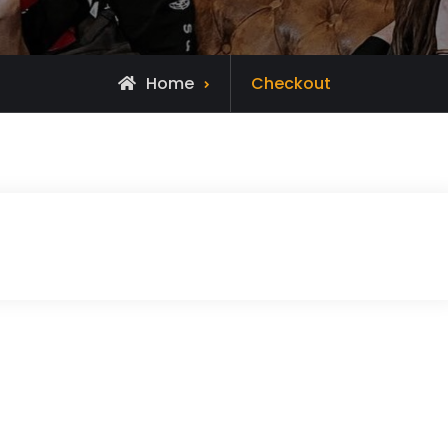
Home
Checkout