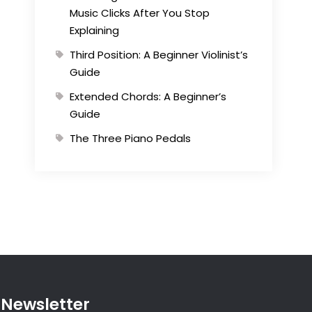
Music Clicks After You Stop
Explaining
Third Position: A Beginner Violinist’s
Guide
Extended Chords: A Beginner’s
Guide
The Three Piano Pedals
Newsletter