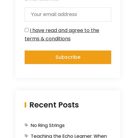
I have read and agree to the
terms & conditions
Recent Posts
No Ring Strings
Teaching the Echo Learner: When