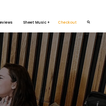
eviews
Sheet Music
Checkout
Search