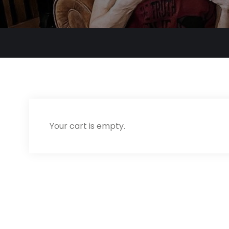
Your cart is empty.