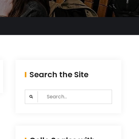
Search the Site
Search
for: