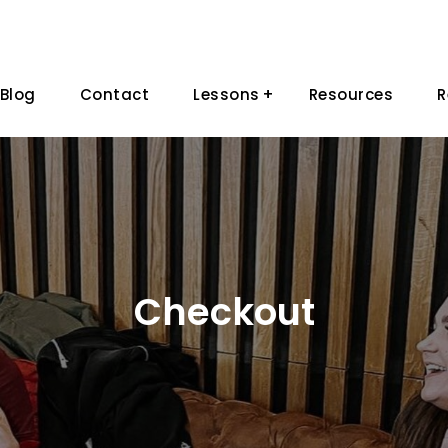
Blog
Contact
Lessons
Resources
R
Checkout