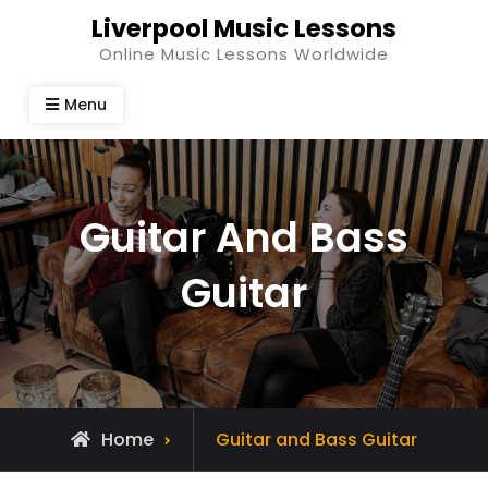
Skip
Liverpool Music Lessons
to
Online Music Lessons Worldwide
content
Menu
Guitar And Bass
Guitar
Home
Guitar and Bass Guitar