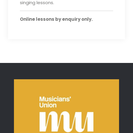
singing lessons.
Online lessons by enquiry only.