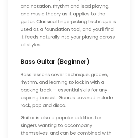
and notation, rhythm and lead playing,
and music theory as it applies to the
guitar. Classical fingerpicking technique is
used as a foundation tool, and you’ll find
it feeds naturally into your playing across
all styles.
Bass Guitar (Beginner)
Bass lessons cover technique, groove,
rhythm, and learning to lock in with a
backing track — essential skills for any
aspiring bassist. Genres covered include
rock, pop and disco.
Guitar is also a popular addition for
singers wanting to accompany
themselves, and can be combined with