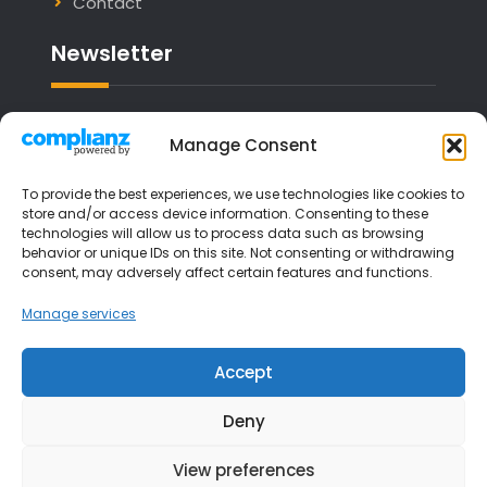
Contact
Newsletter
Email address:
Manage Consent
To provide the best experiences, we use technologies like cookies to
store and/or access device information. Consenting to these
technologies will allow us to process data such as browsing
I have read and agree to the terms &
behavior or unique IDs on this site. Not consenting or withdrawing
consent, may adversely affect certain features and functions.
conditions
Manage services
Accept
Deny
View preferences
Copyright © 2026
Liverpool Music Lessons
| JetBlack