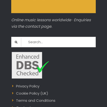
Online music lessons worldwide · Enquiries
via the contact page.
Search
for:
Privacy Policy
Cookie Policy (UK)
Terms and Conditions