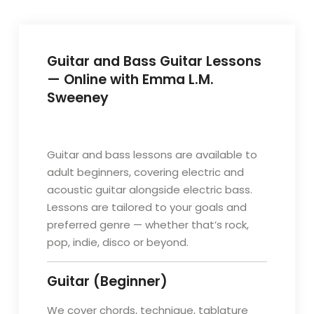
Guitar and Bass Guitar Lessons
— Online with Emma L.M.
Sweeney
Guitar and bass lessons are available to
adult beginners, covering electric and
acoustic guitar alongside electric bass.
Lessons are tailored to your goals and
preferred genre — whether that’s rock,
pop, indie, disco or beyond.
Guitar (Beginner)
We cover chords, technique, tablature