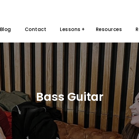
Blog
Contact
Lessons
Resources
R
Bass Guitar