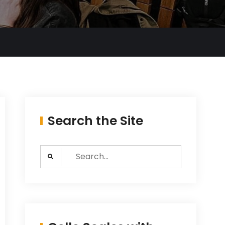
Search the Site
Search
for: