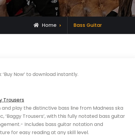
Home
Bass Guitar
k ‘Buy Now’ to download instantly.
y Trousers
 and play the distinctive bass line from Madness ska
ic, ‘Baggy Trousers’, with this fully notated bass guitar
gement.- Includes bass guitar notation and
ture for easy reading at any skill level.