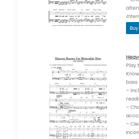
alte
Inte
Buy
Heav
Play 
Knows
bass 
– Inc
readi
– Cho
acco
– Cle
incom