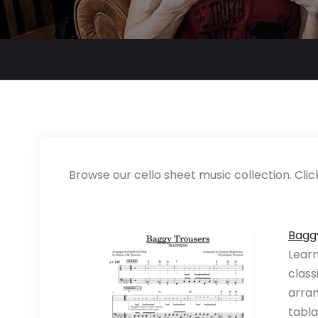
Browse our cello sheet music collection. Clic
Bagg
Learn
class
arran
tabla