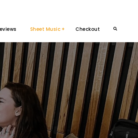
eviews
Sheet Music
Checkout
Search