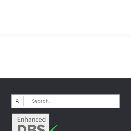
Search
for: