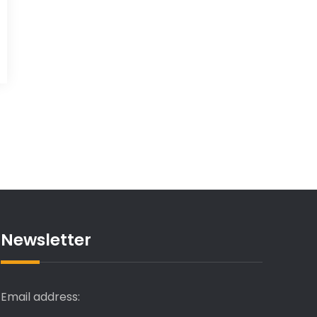
Newsletter
Email address: