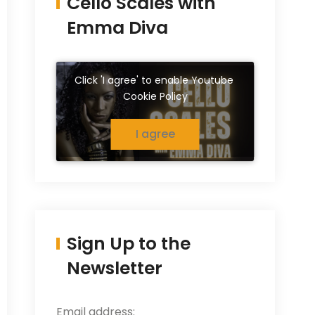
Cello Scales with
Emma Diva
Click 'I agree' to enable Youtube
Cookie Policy
I agree
Sign Up to the
Newsletter
Email address: