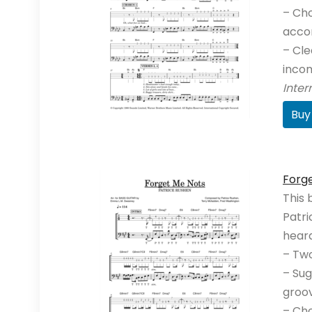
– Cho
acco
– Cle
incom
Inte
Buy
Forg
This 
Patri
heard
– Two
– Sug
groo
– Cho