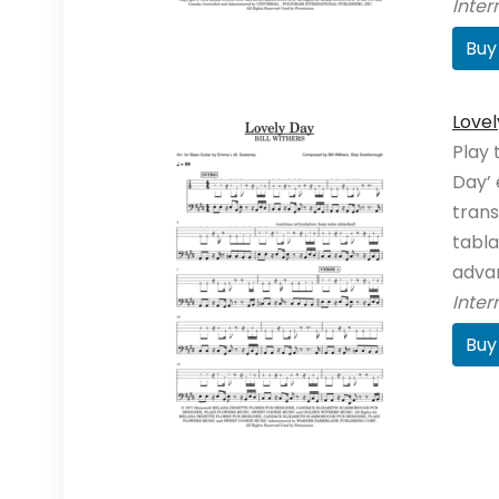
Inte
Buy
Lovel
Play 
Day’ 
trans
tabla
adva
Inte
Buy