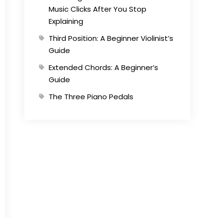
Music Clicks After You Stop
Explaining
Third Position: A Beginner Violinist’s
Guide
Extended Chords: A Beginner’s
Guide
The Three Piano Pedals