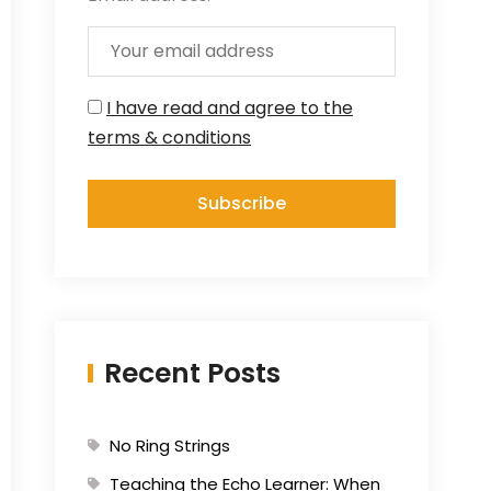
I have read and agree to the
terms & conditions
Recent Posts
No Ring Strings
Teaching the Echo Learner: When