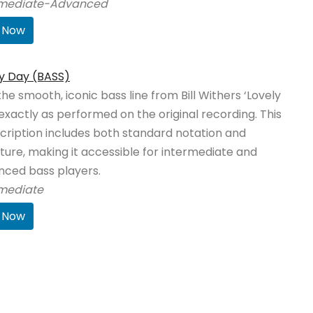
rmediate-Advanced
 Now
y Day (BASS)
the smooth, iconic bass line from Bill Withers ‘Lovely
exactly as performed on the original recording. This
cription includes both standard notation and
ture, making it accessible for intermediate and
nced bass players.
rmediate
 Now