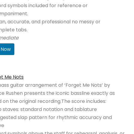
rd symbols included for reference or
mpaniment.
an, accurate, and professional no messy or
plete tabs.
rmediate
 Now
et Me Nots
bass guitar arrangement of ‘Forget Me Nots’ by
ce Rushen presents the iconic bassline exactly as
 on the original recording.The score includes:
 staves: standard notation and tablature
gested slap pattern for rhythmic accuracy and
ve
rd symbols above the staff for rehearsal, analysis, or