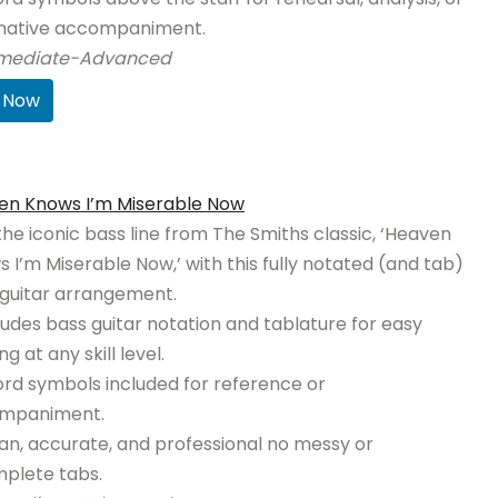
rnative accompaniment.
rmediate-Advanced
 Now
en Knows I’m Miserable Now
the iconic bass line from The Smiths classic, ‘Heaven
 I’m Miserable Now,’ with this fully notated (and tab)
guitar arrangement.
ludes bass guitar notation and tablature for easy
ng at any skill level.
rd symbols included for reference or
mpaniment.
an, accurate, and professional no messy or
plete tabs.