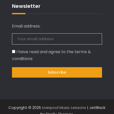
Newsletter
Email address:
I have read and agree to the terms &
conditions
Copyright © 2026
Liverpool Music Lessons
| JetBlack
by
Firefly Themes