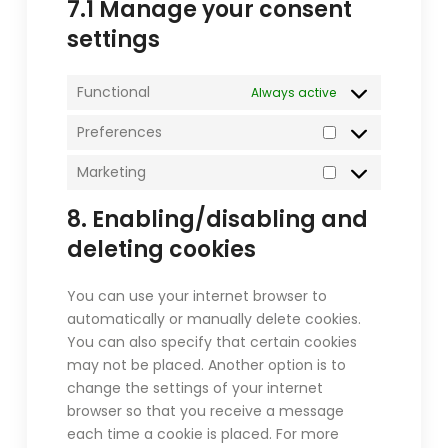
7.1 Manage your consent
settings
Functional
Always active
Preferences
Preferences
Marketing
Marketing
8. Enabling/disabling and
deleting cookies
You can use your internet browser to
automatically or manually delete cookies.
You can also specify that certain cookies
may not be placed. Another option is to
change the settings of your internet
browser so that you receive a message
each time a cookie is placed. For more