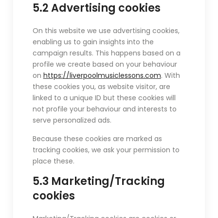
5.2 Advertising cookies
On this website we use advertising cookies,
enabling us to gain insights into the
campaign results. This happens based on a
profile we create based on your behaviour
on
https://liverpoolmusiclessons.com
. With
these cookies you, as website visitor, are
linked to a unique ID but these cookies will
not profile your behaviour and interests to
serve personalized ads.
Because these cookies are marked as
tracking cookies, we ask your permission to
place these.
5.3 Marketing/Tracking
cookies