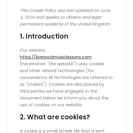
This Cookie Policy was last updated on June
3, 2024 and applies to citizens and legal
permanent residents of the United Kingdom.
1. Introduction
Our website,
https://liverpoolmusiclessons.com
(hereinafter: "the website") uses cookies
and other related technologies (for
convenience all technologies are referred to
as "cookies"). Cookies are also placed by
third parties we have engaged. In the
document below we inform you about the
use of cookies on our website.
2. What are cookies?
A cookie is a small simple file that is sent