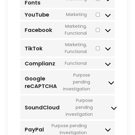
Fonts
Consent
burst-
to
statistics
YouTube
Marketing
service
Consent
google-
to
Marketing,
Facebook
fonts
service
Consent
Functional
youtube
to
Marketing,
service
TikTok
Consent
Functional
facebook
to
Complianz
Functional
service
Consent
tiktok
to
Purpose
Google
service
pending
reCAPTCHA
Consent
complianz
investigation
to
service
Purpose
google-
SoundCloud
pending
Consent
recaptcha
investigation
to
service
Purpose pending
PayPal
soundcloud
Consent
investigation