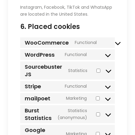
Instagram, Facebook, TikTok and WhatsApp
are located in the United States.
6. Placed cookies
WooCommerce
Functional
Consent
to
WordPress
Functional
Consent
service
to
Sourcebuster
woocommerce
Statistics
service
JS
Consent
wordpress
to
Stripe
Functional
service
Consent
sourcebuster-
to
mailpoet
Marketing
js
Consent
service
to
Burst
stripe
Statistics
service
Statistics
Consent
(anonymous)
mailpoet
to
Google
service
Marketing