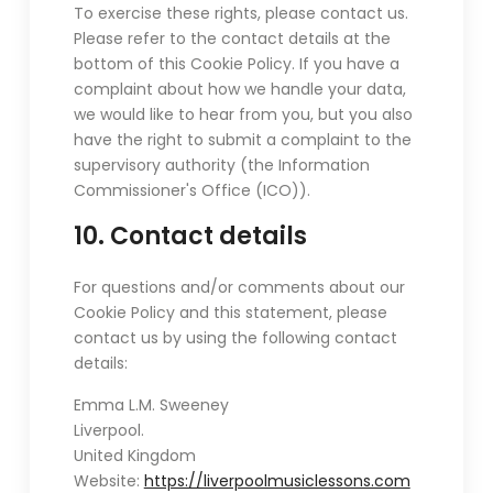
To exercise these rights, please contact us.
Please refer to the contact details at the
bottom of this Cookie Policy. If you have a
complaint about how we handle your data,
we would like to hear from you, but you also
have the right to submit a complaint to the
supervisory authority (the Information
Commissioner's Office (ICO)).
10. Contact details
For questions and/or comments about our
Cookie Policy and this statement, please
contact us by using the following contact
details:
Emma L.M. Sweeney
Liverpool.
United Kingdom
Website:
https://liverpoolmusiclessons.com