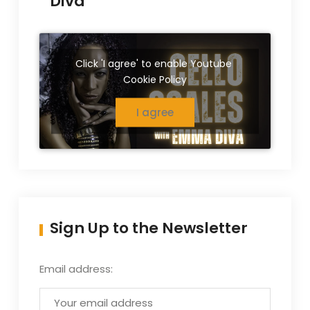
Diva
Click 'I agree' to enable Youtube
Cookie Policy
I agree
Sign Up to the Newsletter
Email address: