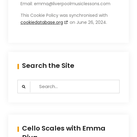
Email:
emma@
liverpoolmusiclessons.com
This Cookie Policy was synchronised with
cookiedatabase.org
on June 26, 2024.
Search the Site
Search
for:
Cello Scales with Emma