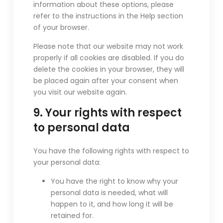
information about these options, please
refer to the instructions in the Help section
of your browser.
Please note that our website may not work
properly if all cookies are disabled. If you do
delete the cookies in your browser, they will
be placed again after your consent when
you visit our website again.
9. Your rights with respect
to personal data
You have the following rights with respect to
your personal data:
You have the right to know why your
personal data is needed, what will
happen to it, and how long it will be
retained for.