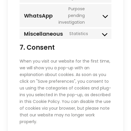
to
Purpose
service
WhatsApp
pending
paypal
Consent
investigation
to
service
Miscellaneous
Statistics
Consent
whatsapp
to
7. Consent
service
miscellaneous
When you visit our website for the first time,
we will show you a pop-up with an
explanation about cookies. As soon as you
click on "Save preferences", you consent to
us using the categories of cookies and plug-
ins you selected in the pop-up, as described
in this Cookie Policy. You can disable the use
of cookies via your browser, but please note
that our website may no longer work
properly.