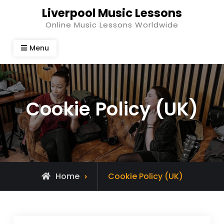
Skip
Liverpool Music Lessons
to
Online Music Lessons Worldwide
content
Menu
Cookie Policy (UK)
Home
Cookie Policy (UK)