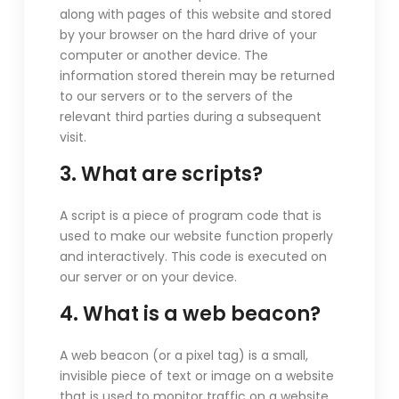
along with pages of this website and stored
by your browser on the hard drive of your
computer or another device. The
information stored therein may be returned
to our servers or to the servers of the
relevant third parties during a subsequent
visit.
3. What are scripts?
A script is a piece of program code that is
used to make our website function properly
and interactively. This code is executed on
our server or on your device.
4. What is a web beacon?
A web beacon (or a pixel tag) is a small,
invisible piece of text or image on a website
that is used to monitor traffic on a website.