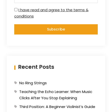
I have read and agree to the terms &
conditions
Recent Posts
No Ring Strings
Teaching the Echo Learner: When Music
Clicks After You Stop Explaining
Third Position: A Beginner Violinist’s Guide