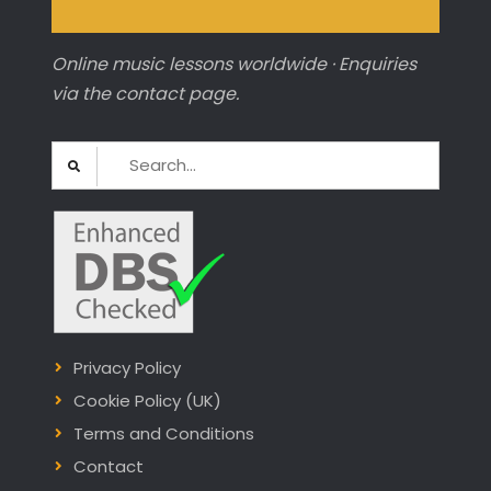
Online music lessons worldwide · Enquiries
via the contact page.
Search
for:
Privacy Policy
Cookie Policy (UK)
Terms and Conditions
Contact