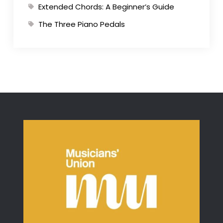
Extended Chords: A Beginner’s Guide
The Three Piano Pedals