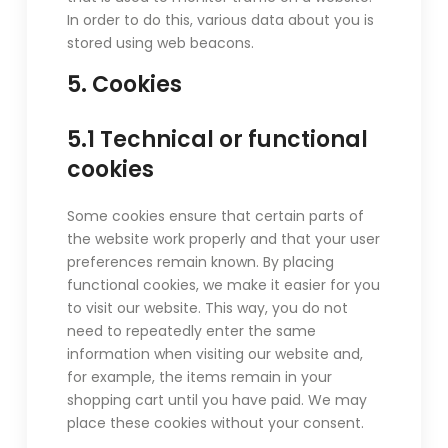
In order to do this, various data about you is
stored using web beacons.
5. Cookies
5.1 Technical or functional
cookies
Some cookies ensure that certain parts of
the website work properly and that your user
preferences remain known. By placing
functional cookies, we make it easier for you
to visit our website. This way, you do not
need to repeatedly enter the same
information when visiting our website and,
for example, the items remain in your
shopping cart until you have paid. We may
place these cookies without your consent.