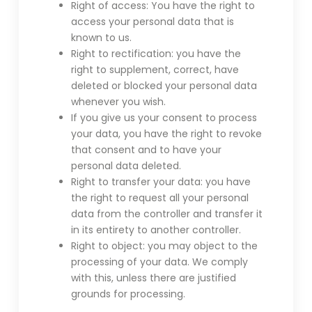
Right of access: You have the right to
access your personal data that is
known to us.
Right to rectification: you have the
right to supplement, correct, have
deleted or blocked your personal data
whenever you wish.
If you give us your consent to process
your data, you have the right to revoke
that consent and to have your
personal data deleted.
Right to transfer your data: you have
the right to request all your personal
data from the controller and transfer it
in its entirety to another controller.
Right to object: you may object to the
processing of your data. We comply
with this, unless there are justified
grounds for processing.