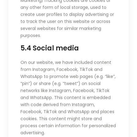
Marketing/Tracking cookies are cookies or
any other form of local storage, used to
create user profiles to display advertising or
to track the user on this website or across
several websites for similar marketing
purposes.
5.4 Social media
On our website, we have included content
from Instagram, Facebook, TikTok and
WhatsApp to promote web pages (e.g. “like”,
“pin”) or share (e.g. “tweet”) on social
networks like Instagram, Facebook, TikTok
and WhatsApp. This content is embedded
with code derived from Instagram,
Facebook, TikTok and WhatsApp and places
cookies. This content might store and
process certain information for personalized
advertising.