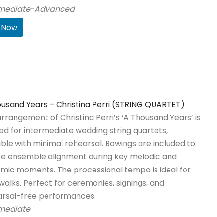
rmediate-Advanced
 Now
usand Years – Christina Perri (STRING QUARTET)
arrangement of Christina Perri’s ‘A Thousand Years’ is
ed for intermediate wedding string quartets,
ble with minimal rehearsal. Bowings are included to
re ensemble alignment during key melodic and
mic moments. The processional tempo is ideal for
 walks. Perfect for ceremonies, signings, and
arsal-free performances.
rmediate