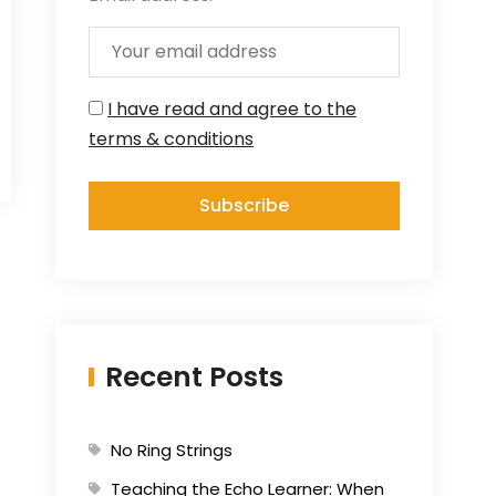
I have read and agree to the
terms & conditions
Recent Posts
No Ring Strings
Teaching the Echo Learner: When