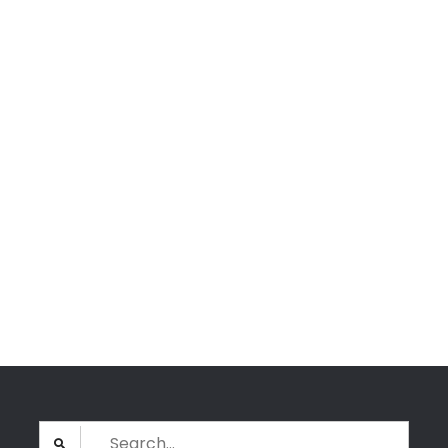
Search