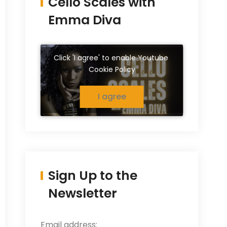
Cello Scales with
Emma Diva
Click 'I agree' to enable Youtube
Cookie Policy
I agree
Sign Up to the
Newsletter
Email address: