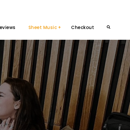
eviews
Sheet Music
Checkout
Search