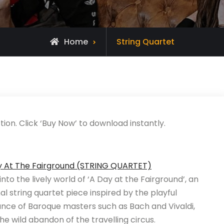
Home
String Quartet
ion. Click ‘Buy Now’ to download instantly.
y At The Fairground (STRING QUARTET)
into the lively world of ‘A Day at the Fairground’, an
nal string quartet piece inspired by the playful
nce of Baroque masters such as Bach and Vivaldi,
he wild abandon of the travelling circus.