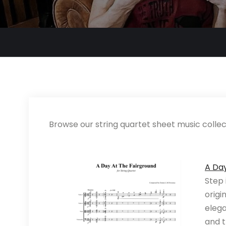
Browse our string quartet sheet music collect
A Da
Step 
origi
elega
and t