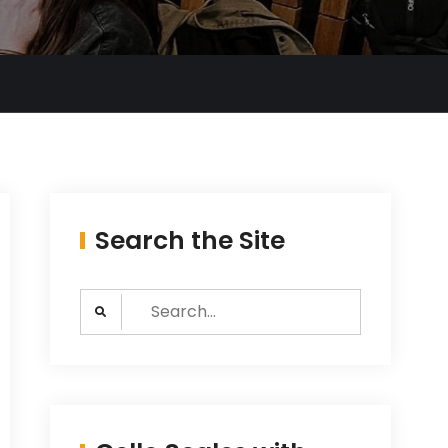
Search the Site
Search
for: