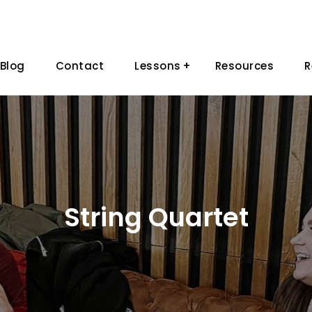
Blog
Contact
Lessons
Resources
R
String Quartet