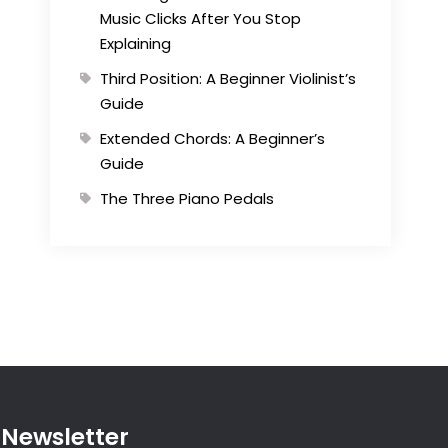
Music Clicks After You Stop
Explaining
Third Position: A Beginner Violinist’s
Guide
Extended Chords: A Beginner’s
Guide
The Three Piano Pedals
Newsletter