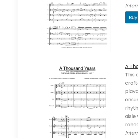
Inte
Buy
A Tho
This 
craft
playa
ensu
rhyth
aisle
rehe
Inte