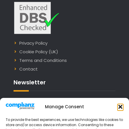
Privacy Policy
Cookie Policy (UK)
Terms and Conditions
Contact
Newsletter
Email address:
Manage Consent
To provide the best experiences, we use technologies like cookies to
store and/or access device information. Consenting to these