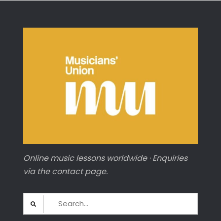
Carnival
of
Animals’
(CELLO)
Online music lessons worldwide · Enquiries
via the contact page.
Search
for: