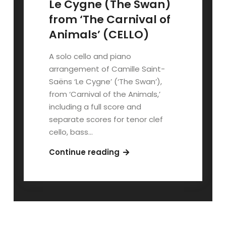
Le Cygne (The Swan)
from ‘The Carnival of
Animals’ (CELLO)
A solo cello and piano
arrangement of Camille Saint-
Saëns ‘Le Cygne’ (‘The Swan’),
from ‘Carnival of the Animals,’
including a full score and
separate scores for tenor clef
cello, bass…
Le
Continue reading
Cygne
(The
Swan)
from
‘The