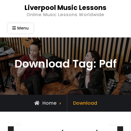
Skip
Liverpool Music Lessons
to
Online Music Lessons Worldwide
content
Menu
Download Tag:
Pdf
Home
Download