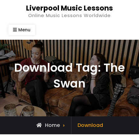
Skip
Liverpool Music Lessons
to
Online Music Lessons Worldwide
content
Menu
Download Tag:
The
Swan
Home
Download