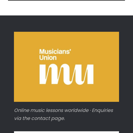
from
‘The
Carnival
of
Animals’
(CELLO)
Online music lessons worldwide · Enquiries
via the contact page.