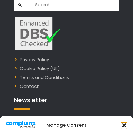
Search
for:
Privacy Policy
Cookie Policy (UK)
Terms and Conditions
Contact
Newsletter
Email address:
Manage Consent