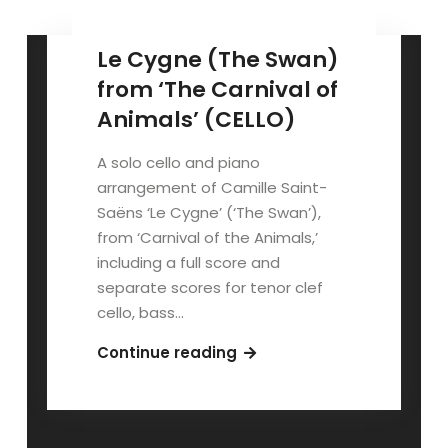
Le Cygne (The Swan)
from ‘The Carnival of
Animals’ (CELLO)
A solo cello and piano
arrangement of Camille Saint-
Saëns ‘Le Cygne’ (‘The Swan’),
from ‘Carnival of the Animals,’
including a full score and
separate scores for tenor clef
cello, bass…
Le
Continue reading
Cygne
(The
Swan)