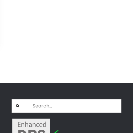
Search
for: