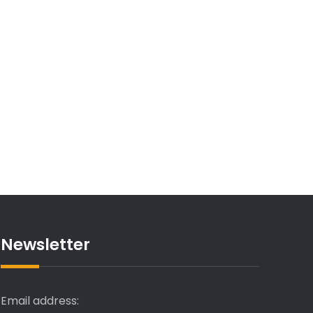
Newsletter
Email address: