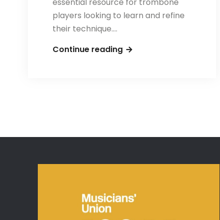
essential resource for trombone
players looking to learn and refine
their technique.…
Tuilerie
Continue reading
–
One
Hundred
Airs
and
Songs
for
Solo
Trombone