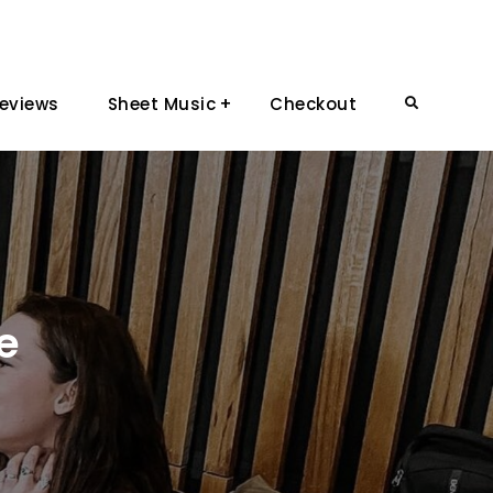
eviews
Sheet Music
Checkout
Search
e