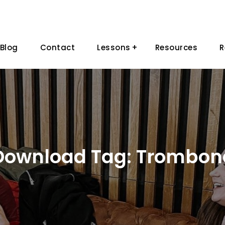
Blog
Contact
Lessons
Resources
R
Download Tag:
Trombon