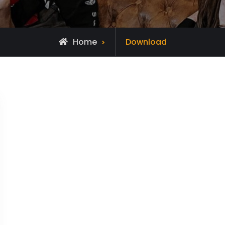
Home
Download