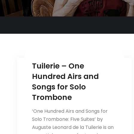
Tuilerie – One
Hundred Airs and
Songs for Solo
Trombone
‘One Hundred Airs and Songs for
Solo Trombone: Five Suites’ by
Auguste Leonard de la Tuilerie is an