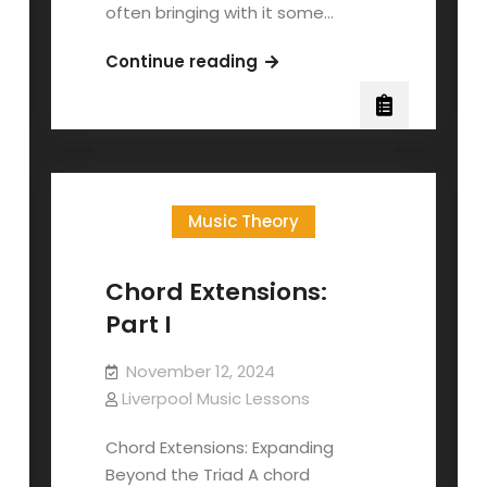
often bringing with it some…
Singers
Continue reading
and
Flu
Season
Music Theory
Chord Extensions:
Part I
November 12, 2024
Liverpool Music Lessons
Chord Extensions: Expanding
Beyond the Triad A chord