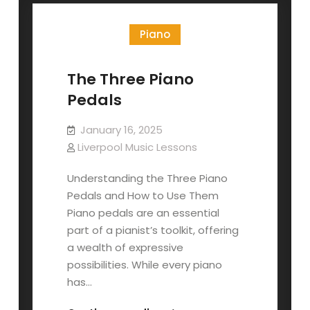
Guide
Piano
The Three Piano
Pedals
January 16, 2025
Liverpool Music Lessons
Understanding the Three Piano
Pedals and How to Use Them
Piano pedals are an essential
part of a pianist’s toolkit, offering
a wealth of expressive
possibilities. While every piano
has…