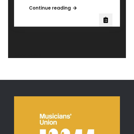
The
Continue reading
Science
Behind
Vocal
Distortion:
Will
Ramos
Posts
Older posts
of
navigation
Lorna
Shore