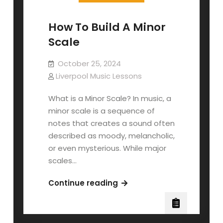
How To Build A Minor
Scale
October 25, 2024
Liverpool Music Lessons
What is a Minor Scale? In music, a
minor scale is a sequence of
notes that creates a sound often
described as moody, melancholic,
or even mysterious. While major
scales…
How
Continue reading
To
Build
A