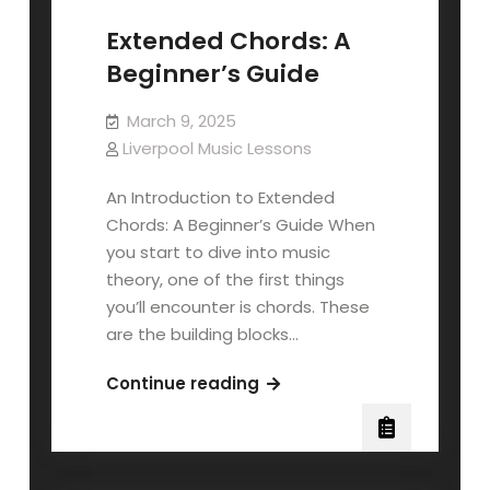
Extended Chords: A
Beginner’s Guide
March 9, 2025
Liverpool Music Lessons
An Introduction to Extended
Chords: A Beginner’s Guide When
you start to dive into music
theory, one of the first things
you’ll encounter is chords. These
are the building blocks…
Extended
Continue reading
Chords:
A
Beginner’s