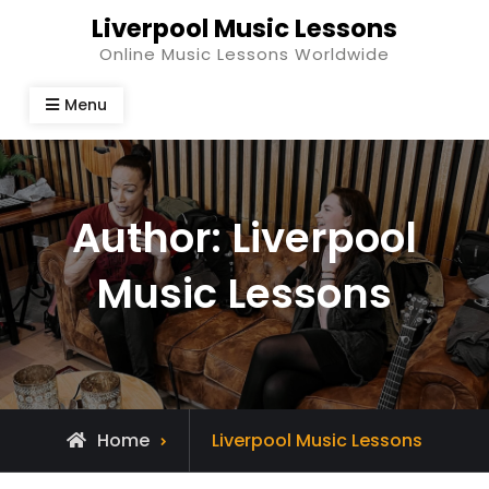
Skip
Liverpool Music Lessons
to
Online Music Lessons Worldwide
content
Menu
Author:
Liverpool
Music Lessons
View
Home
Liverpool Music Lessons
all