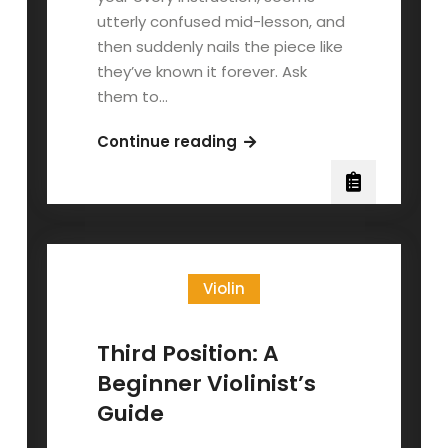
utterly confused mid-lesson, and
then suddenly nails the piece like
they’ve known it forever. Ask
them to…
Teaching
Continue reading
the
Echo
Learner:
When
Music
Violin
Clicks
After
You
Third Position: A
Stop
Beginner Violinist’s
Explaining
Guide