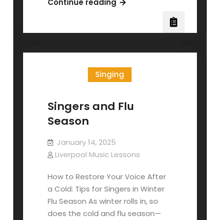
The
Continue reading
Three
Piano
Pedals
Singing
Singers and Flu
Season
January 14, 2025
Liverpool Music Lessons
How to Restore Your Voice After
a Cold: Tips for Singers in Winter
Flu Season As winter rolls in, so
does the cold and flu season—