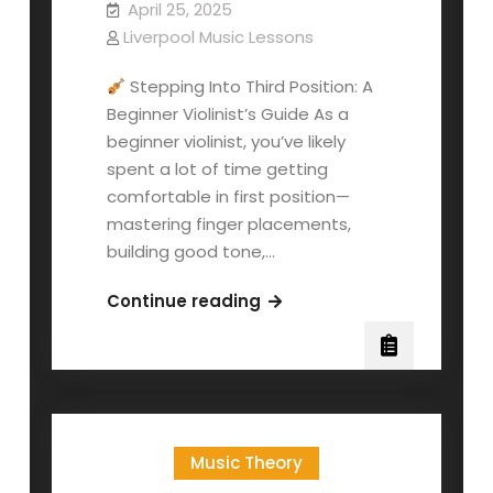
April 25, 2025
Liverpool Music Lessons
Stepping Into Third Position: A
Beginner Violinist’s Guide As a
beginner violinist, you’ve likely
spent a lot of time getting
comfortable in first position—
mastering finger placements,
building good tone,…
Third
Continue reading
Position:
A
Beginner
Violinist’s
Guide
Music Theory