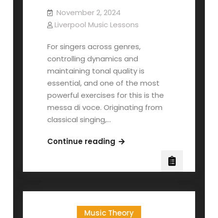
November 2, 2024
Liverpool Music Lessons
For singers across genres,
controlling dynamics and
maintaining tonal quality is
essential, and one of the most
powerful exercises for this is the
messa di voce. Originating from
classical singing,…
Messa
Continue reading
di
Voce
for
Contemporary
Singers
Music Theory