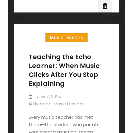
Ring
Strings
Music Lessons
Teaching the Echo
Learner: When Music
Clicks After You Stop
Explaining
June 7, 2025
Liverpool Music Lessons
Every music teacher has met
them—the student who parrots
your every instruction, seems