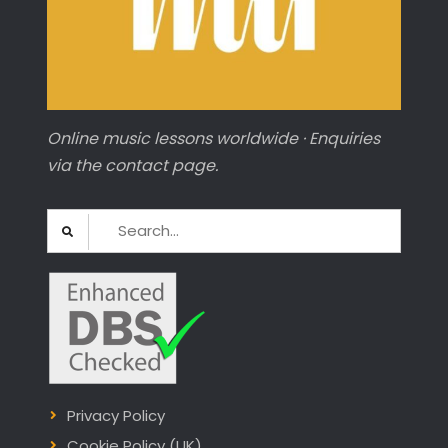
Online music lessons worldwide · Enquiries
via the contact page.
Search
for:
Privacy Policy
Cookie Policy (UK)