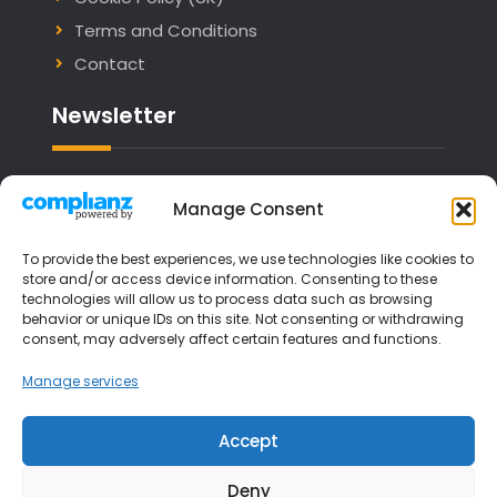
Terms and Conditions
Contact
Newsletter
Email address:
Manage Consent
To provide the best experiences, we use technologies like cookies to
store and/or access device information. Consenting to these
technologies will allow us to process data such as browsing
I have read and agree to the terms &
behavior or unique IDs on this site. Not consenting or withdrawing
consent, may adversely affect certain features and functions.
conditions
Manage services
Accept
Deny