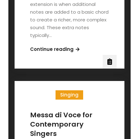
extension is when additional
notes are added to a basic chord
to create a richer, more complex
sound. These extra notes
typically…
Chord
Continue reading
Extensions:
Part
I
Singing
Messa di Voce for
Contemporary
Singers