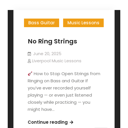
posts
by
Bass Guitar
Music Lessons
No Ring Strings
June 20, 2025
Liverpool Music Lessons
How to Stop Open Strings from
Ringing on Bass and Guitar If
you’ve ever recorded yourself
playing — or even just listened
closely while practicing — you
might have…
No
Continue reading