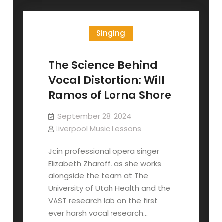
Minor
Scale
Singing
The Science Behind
Vocal Distortion: Will
Ramos of Lorna Shore
September 28, 2024
Liverpool Music Lessons
Join professional opera singer
Elizabeth Zharoff, as she works
alongside the team at The
University of Utah Health and the
VAST research lab on the first
ever harsh vocal research…