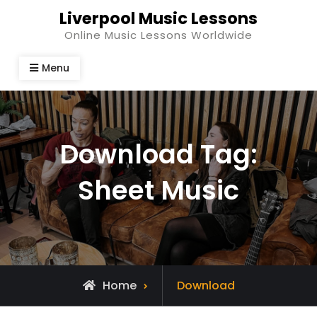
Skip
Liverpool Music Lessons
to
Online Music Lessons Worldwide
content
Menu
Download Tag:
Sheet Music
Home
Download