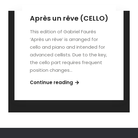
Après un rêve (CELLO)
This edition of Gabriel Faurés
‘Après un rêve’ is arranged for
cello and piano and intended for
advanced cellists. Due to the key,
the cello part requires frequent
position changes…
Après
Continue reading
un
rêve
(CELLO)