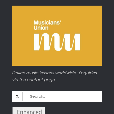
Online music lessons worldwide · Enquiries
via the contact page.
Search
for: