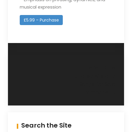
musical expression
£5.99 – Purchase
Post
Tuilerie – One
Hundred Airs and
navigation
Songs for Solo
Trombone
Search the Site