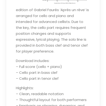
edition of Gabriel Faurés ‘Après un rêve’ is
arranged for cello and piano and
intended for advanced cellists. Due to
the key, the cello part requires frequent
position changes and supports
expressive, lyrical playing. The solo line is
provided in both bass clef and tenor clef
for player preference.
Download includes:
– Full score (cello + piano)
– Cello part in bass clef
– Cello part in tenor clef
Highlights:
– Clean, readable notation
– Thoughtful layout for both performers
– Emphasis on phrasing, dynamics, and