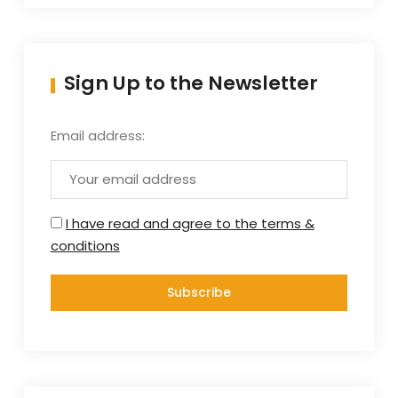
Sign Up to the Newsletter
Email address:
I have read and agree to the terms &
conditions