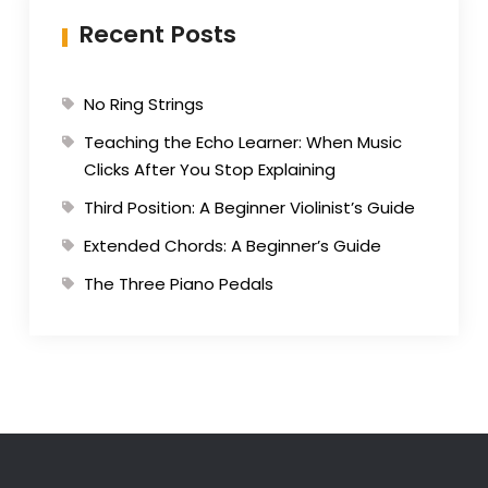
Recent Posts
No Ring Strings
Teaching the Echo Learner: When Music
Clicks After You Stop Explaining
Third Position: A Beginner Violinist’s Guide
Extended Chords: A Beginner’s Guide
The Three Piano Pedals