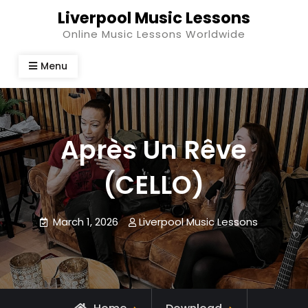
Skip
Liverpool Music Lessons
to
Online Music Lessons Worldwide
content
Menu
Après Un Rêve
(CELLO)
March 1, 2026
Liverpool Music Lessons