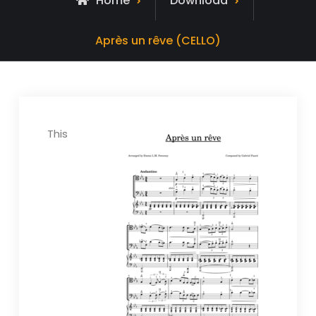
Home
Download
Après un rêve (CELLO)
This