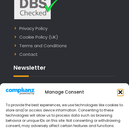
Privacy Policy
Cookie Policy (UK)
Terms and Conditions
Contact
Newsletter
Email address:
Manage Consent
To provide the best experiences, we use technologies like cookies to
store and/or access device information. Consenting to these
technologies will allow us to process data such as browsing
I have read and agree to the terms &
behavior or unique IDs on this site. Not consenting or withdrawing
consent, may adversely affect certain features and functions.
conditions