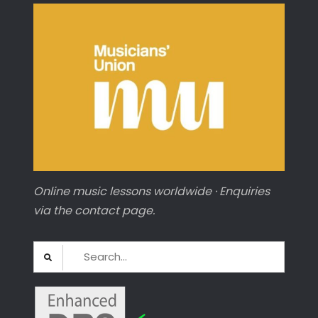
Online music lessons worldwide · Enquiries
via the contact page.
Search
for: