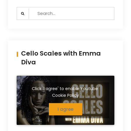
Search
for:
Cello Scales with Emma
Diva
Click 'I agree' to enable Youtube
Cookie Policy
I agree