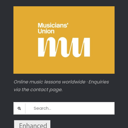
Online music lessons worldwide · Enquiries
via the contact page.
Search
for: