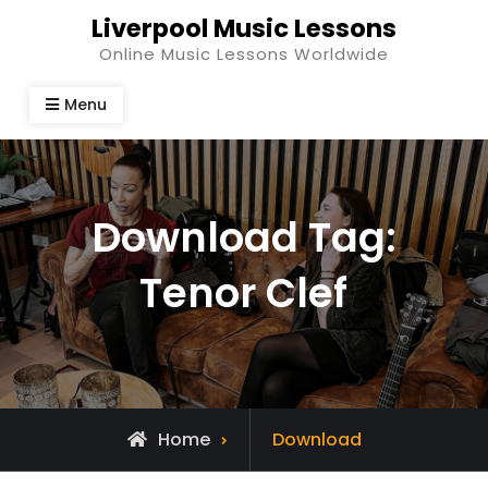
Skip
Liverpool Music Lessons
to
Online Music Lessons Worldwide
content
Menu
Download Tag:
Tenor Clef
Home
Download