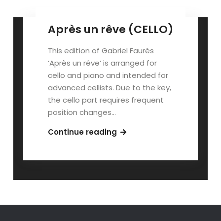
Après un rêve (CELLO)
This edition of Gabriel Faurés
‘Après un rêve’ is arranged for
cello and piano and intended for
advanced cellists. Due to the key,
the cello part requires frequent
position changes…
Après
Continue reading
un
rêve
(CELLO)