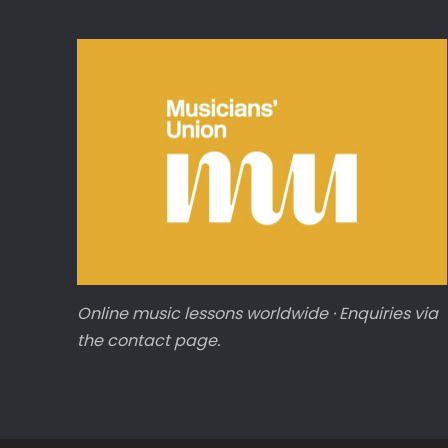
Online music lessons worldwide · Enquiries via
the contact page.