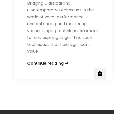
Bridging Classical and
Contemporary Techniques In the
world of vocal performance,
understanding and mastering
various singing techniques is crucial
for any aspiring singer. Two such
techniques that hold significant
value…
Exploring
Continue reading
Bel
Canto
and
Mix
Singing