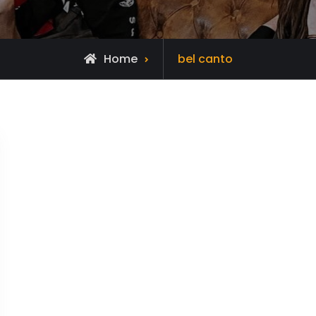
Posts
Home
bel canto
tagged