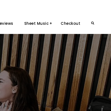
eviews
Sheet Music
Checkout
Search