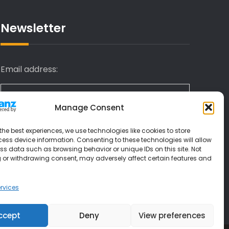
Newsletter
Email address:
Manage Consent
I have read and agree to the terms &
the best experiences, we use technologies like cookies to store
conditions
ess device information. Consenting to these technologies will allow
ss data such as browsing behavior or unique IDs on this site. Not
 or withdrawing consent, may adversely affect certain features and
rvices
ccept
Deny
View preferences