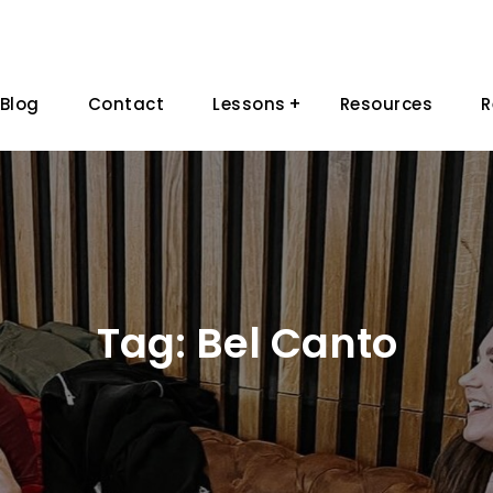
Blog
Contact
Lessons
Resources
R
Tag:
Bel Canto