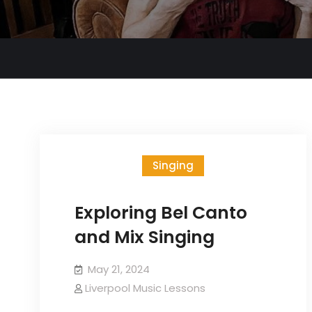
Singing
Exploring Bel Canto
and Mix Singing
May 21, 2024
Liverpool Music Lessons