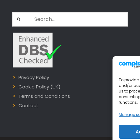
Search
for:
Privacy Policy
To provide 
and/or acc
Cookie Policy (UK)
us to proce
Terms and Conditions
consenting
functions.
Contact
Manage se
A