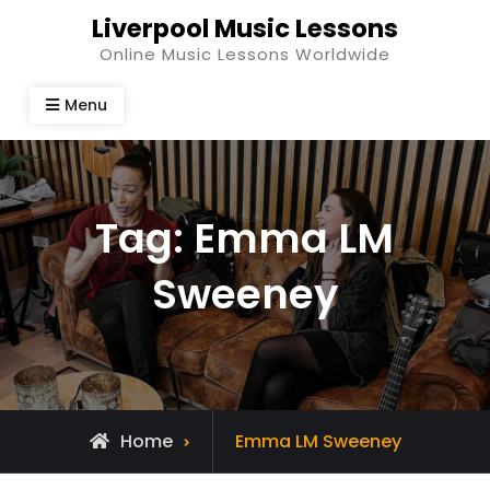
Skip
Liverpool Music Lessons
to
Online Music Lessons Worldwide
content
Menu
Tag:
Emma LM
Sweeney
Posts
Home
Emma LM Sweeney
tagged