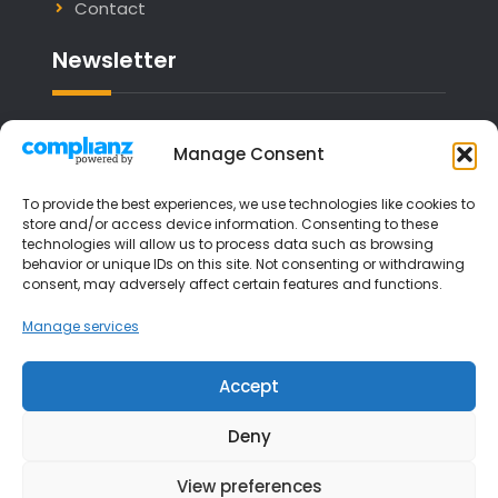
Contact
Newsletter
Email address:
Manage Consent
To provide the best experiences, we use technologies like cookies to
store and/or access device information. Consenting to these
technologies will allow us to process data such as browsing
I have read and agree to the terms &
behavior or unique IDs on this site. Not consenting or withdrawing
consent, may adversely affect certain features and functions.
conditions
Manage services
Accept
Deny
View preferences