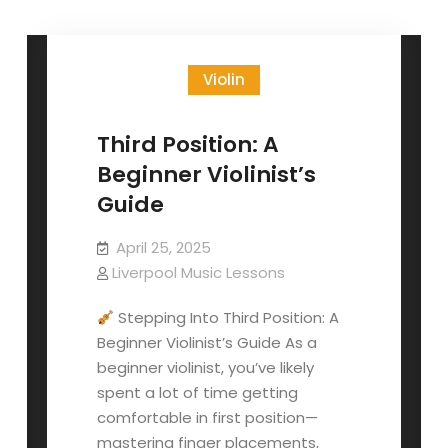
Violin
Third Position: A
Beginner Violinist’s
Guide
April 25, 2025
Liverpool Music Lessons
Stepping Into Third Position: A
Beginner Violinist’s Guide As a
beginner violinist, you’ve likely
spent a lot of time getting
comfortable in first position—
mastering finger placements,