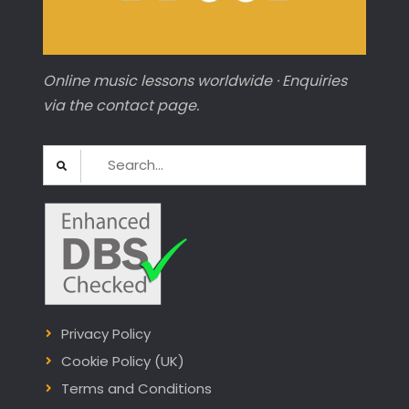
Online music lessons worldwide · Enquiries
via the contact page.
Search
for:
Privacy Policy
Cookie Policy (UK)
Terms and Conditions