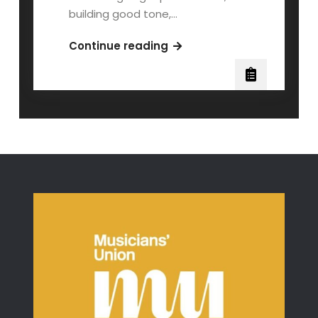
building good tone,…
Third
Continue reading
Position:
A
Beginner
Violinist’s
Guide