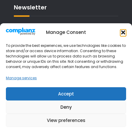
Newsletter
Email address:
Manage Consent
To provide the best experiences, we use technologies like cookies to
store and/or access device information. Consenting to these
technologies will allow us to process data such as browsing
I have read and agree to the terms &
behavior or unique IDs on this site. Not consenting or withdrawing
consent, may adversely affect certain features and functions.
conditions
Manage services
Accept
Deny
View preferences
Copyright © 2026
Liverpool Music Lessons
| JetBlack