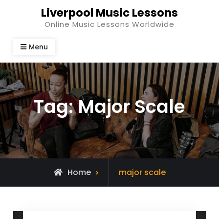
Skip
Liverpool Music Lessons
to
Online Music Lessons Worldwide
content
Menu
Tag:
Major Scale
Posts
Home
major scale
tagged