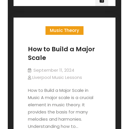
Build
A
Minor
Scale
Music Theory
How to Build a Major
Scale
September 11, 2024
Liverpool Music Lessons
How to Build a Major Scale in
Music A major scale is a crucial
element in music theory. It
provides the basis for many
melodies and harmonies.
Understanding how to…