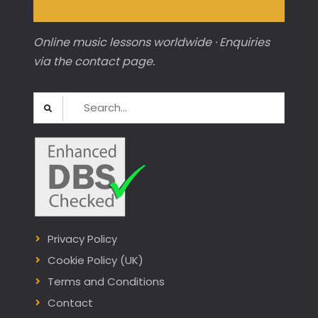
Online music lessons worldwide · Enquiries
via the contact page.
Search
for:
Privacy Policy
Cookie Policy (UK)
Terms and Conditions
Contact