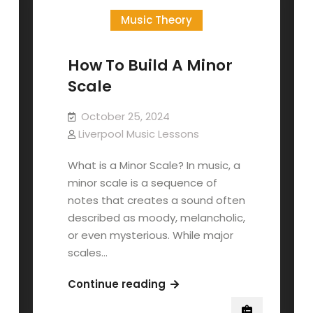
Music Theory
How To Build A Minor
Scale
October 25, 2024
Liverpool Music Lessons
What is a Minor Scale? In music, a
minor scale is a sequence of
notes that creates a sound often
described as moody, melancholic,
or even mysterious. While major
scales…
How
Continue reading
To