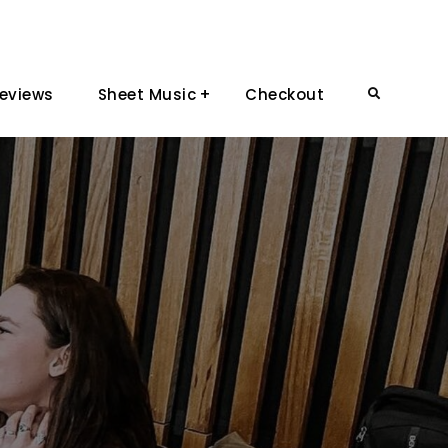
eviews
Sheet Music
Checkout
Search