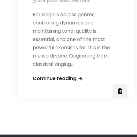
Liverpool Music Lessons
For singers across genres,
controlling dynamics and
maintaining tonal quality is
essential, and one of the most
powerful exercises for this is the
messa di voce. Originating from
classical singing,…
Messa
Continue reading
di
Voce
for
Contemporary
Singers