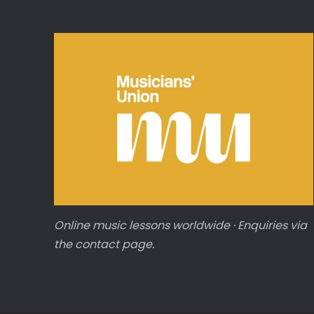
Online music lessons worldwide · Enquiries via
the contact page.