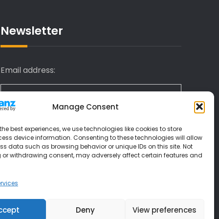
Newsletter
Email address:
Manage Consent
I have read and agree to the terms &
the best experiences, we use technologies like cookies to store
conditions
ess device information. Consenting to these technologies will allow
ss data such as browsing behavior or unique IDs on this site. Not
 or withdrawing consent, may adversely affect certain features and
rvices
ccept
Deny
View preferences