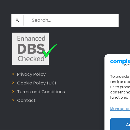
Search
for:
Privacy Policy
To provide 
and/or acc
Cookie Policy (UK)
us to proce
Terms and Conditions
consenting
functions.
Contact
Manage se
A