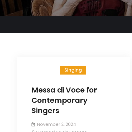
Singing
Messa di Voce for
Contemporary
Singers
November 2, 2024