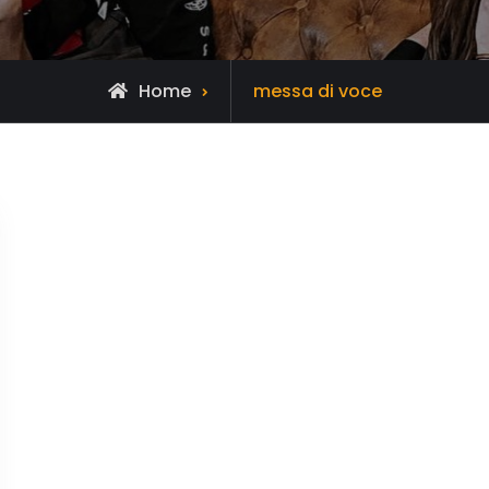
Posts
Home
messa di voce
tagged