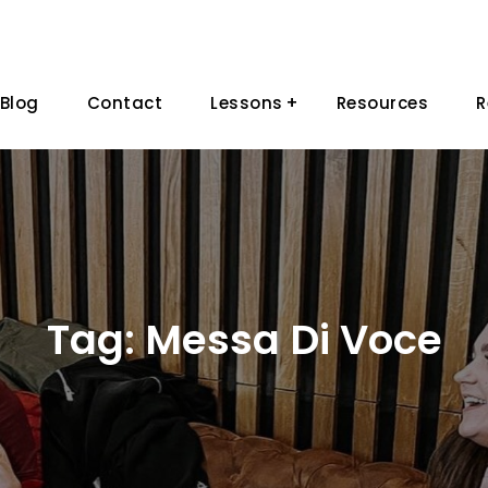
Blog
Contact
Lessons
Resources
R
Tag:
Messa Di Voce