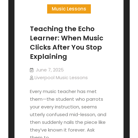
Music Lessons
Teaching the Echo
Learner: When Music
Clicks After You Stop
Explaining
June 7, 2025
Liverpool Music Lessons
Every music teacher has met
them—the student who parrots
your every instruction, seems
utterly confused mid-lesson, and
then suddenly nails the piece like
they’ve known it forever. Ask
them to…