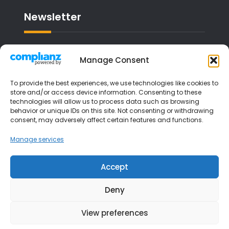
Newsletter
Email address:
Manage Consent
To provide the best experiences, we use technologies like cookies to
store and/or access device information. Consenting to these
technologies will allow us to process data such as browsing
I have read and agree to the terms &
behavior or unique IDs on this site. Not consenting or withdrawing
consent, may adversely affect certain features and functions.
conditions
Manage services
Accept
Deny
View preferences
Copyright © 2026
Liverpool Music Lessons
| JetBlack