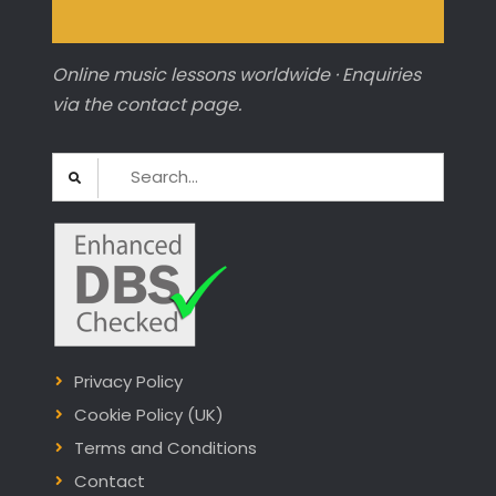
Online music lessons worldwide · Enquiries
via the contact page.
Search
for:
Privacy Policy
Cookie Policy (UK)
Terms and Conditions
Contact