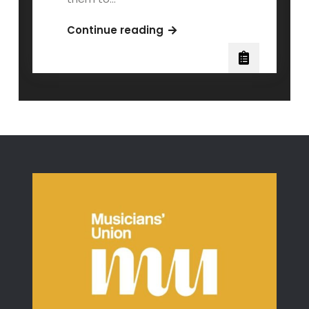
Teaching
Continue reading
the
Echo
Learner:
When
Music
Clicks
After
You
Stop
Explaining