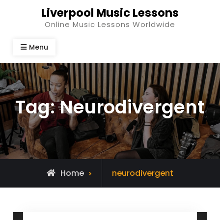
Skip
Liverpool Music Lessons
to
Online Music Lessons Worldwide
content
Menu
Tag:
Neurodivergent
Posts
Home
neurodivergent
tagged