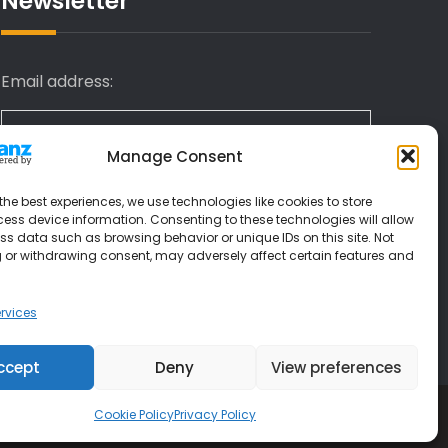
Newsletter
Email address:
Manage Consent
I have read and agree to the terms &
the best experiences, we use technologies like cookies to store
conditions
ess device information. Consenting to these technologies will allow
ss data such as browsing behavior or unique IDs on this site. Not
 or withdrawing consent, may adversely affect certain features and
rvices
ccept
Deny
View preferences
Cookie Policy
Privacy Policy
 Themes