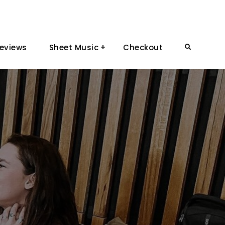
eviews
Sheet Music
Checkout
Search