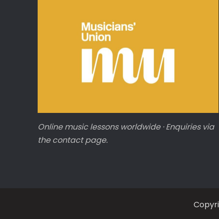
Online music lessons worldwide · Enquiries via
the contact page.
Copyr