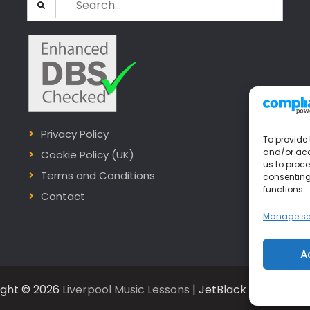
for:
Privacy Policy
To provide 
and/or acc
Cookie Policy (UK)
us to proce
Terms and Conditions
consenting
functions.
Contact
Manage se
A
ight © 2026
Liverpool Music Lessons
| JetBlack by
Firefly