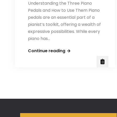
Understanding the Three Piano
Pedals and How to Use Them Piano
pedals are an essential part of a
pianist’s toolkit, offering a wealth of
expressive possibilities. While every
piano has…
The
Continue reading
Three
Piano
Pedals