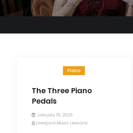
Piano
The Three Piano
Pedals
January 16, 2025
Liverpool Music Lessons