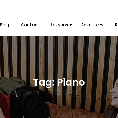
Blog
Contact
Lessons
Resources
R
Tag:
Piano