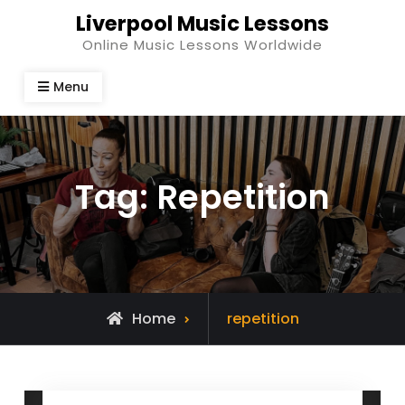
Skip
Liverpool Music Lessons
to
Online Music Lessons Worldwide
content
Menu
Tag:
Repetition
Posts
Home
repetition
tagged