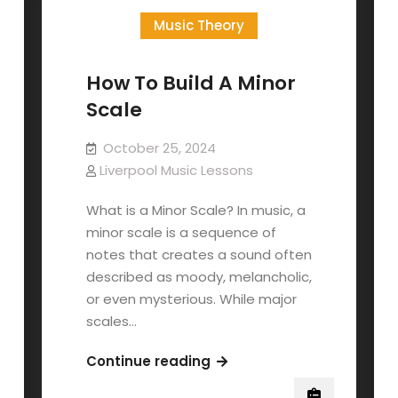
Music Theory
How To Build A Minor
Scale
October 25, 2024
Liverpool Music Lessons
What is a Minor Scale? In music, a
minor scale is a sequence of
notes that creates a sound often
described as moody, melancholic,
or even mysterious. While major
scales…
How
Continue reading
To