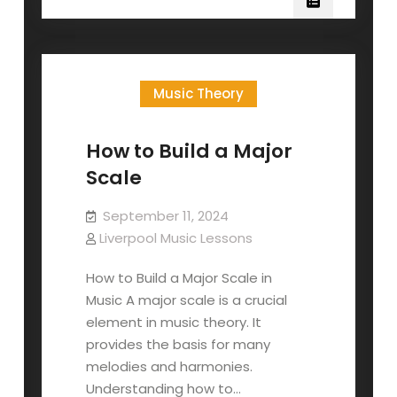
Build
A
Minor
Scale
Music Theory
How to Build a Major
Scale
September 11, 2024
Liverpool Music Lessons
How to Build a Major Scale in
Music A major scale is a crucial
element in music theory. It
provides the basis for many
melodies and harmonies.
Understanding how to…