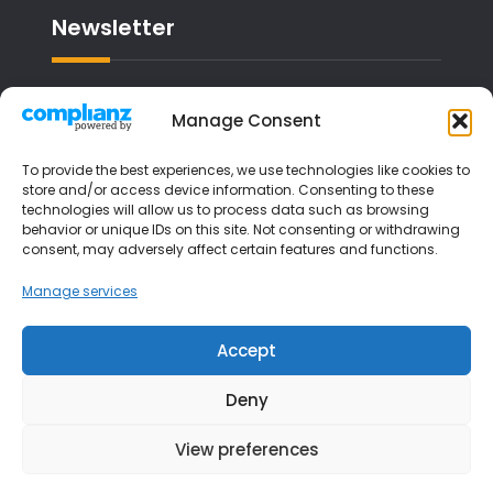
Newsletter
Email address:
Manage Consent
To provide the best experiences, we use technologies like cookies to
store and/or access device information. Consenting to these
technologies will allow us to process data such as browsing
I have read and agree to the terms &
behavior or unique IDs on this site. Not consenting or withdrawing
consent, may adversely affect certain features and functions.
conditions
Manage services
Accept
Deny
View preferences
Copyright © 2026
Liverpool Music Lessons
| JetBlack