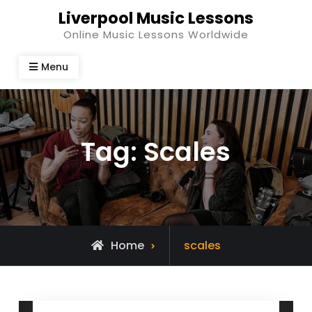
Skip
Liverpool Music Lessons
to
Online Music Lessons Worldwide
content
Menu
Tag:
Scales
Posts
Home
scales
tagged