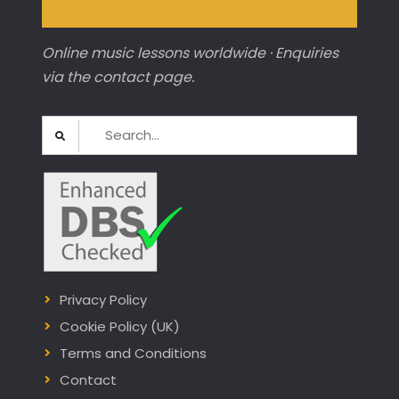
Online music lessons worldwide · Enquiries
via the contact page.
Search
for:
Privacy Policy
Cookie Policy (UK)
Terms and Conditions
Contact