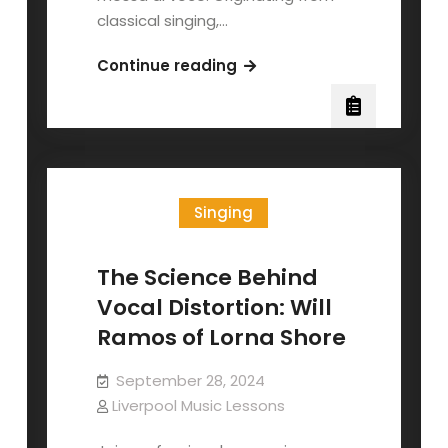
classical singing,…
Messa
Continue reading
di
Voce
for
Contemporary
Singers
Singing
The Science Behind
Vocal Distortion: Will
Ramos of Lorna Shore
September 28, 2024
Liverpool Music Lessons