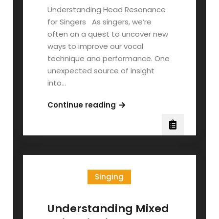
Understanding Head Resonance
for Singers As singers, we’re
often on a quest to uncover new
ways to improve our vocal
technique and performance. One
unexpected source of insight
into…
Head
Continue reading
Resonance:
Your
Head’s
Your
Amp,
Singing
innit?
Understanding Mixed