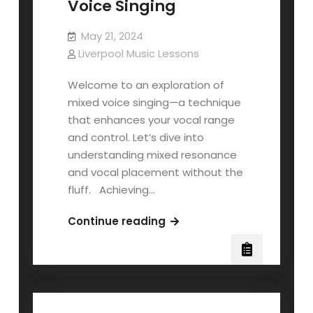
Voice Singing
May 21, 2024
Liverpool Music Lessons
Welcome to an exploration of
mixed voice singing—a technique
that enhances your vocal range
and control. Let’s dive into
understanding mixed resonance
and vocal placement without the
fluff. Achieving…
Understanding
Continue reading
Mixed
Voice
Singing