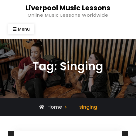
Skip
Liverpool Music Lessons
to
Online Music Lessons Worldwide
content
Menu
Tag:
Singing
Posts
Home
singing
tagged