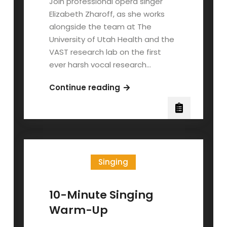
Join professional opera singer
Elizabeth Zharoff, as she works
alongside the team at The
University of Utah Health and the
VAST research lab on the first
ever harsh vocal research…
The
Continue reading
Science
Behind
Vocal
Distortion:
Will
Singing
Ramos
of
Lorna
10-Minute Singing
Shore
Warm-Up