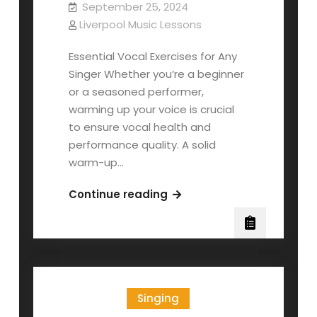
September 25, 2024
Liverpool Music Lessons
Essential Vocal Exercises for Any
Singer Whether you’re a beginner
or a seasoned performer,
warming up your voice is crucial
to ensure vocal health and
performance quality. A solid
warm-up…
10-
Continue reading
Minute
Singing
Warm-
Up
Singing