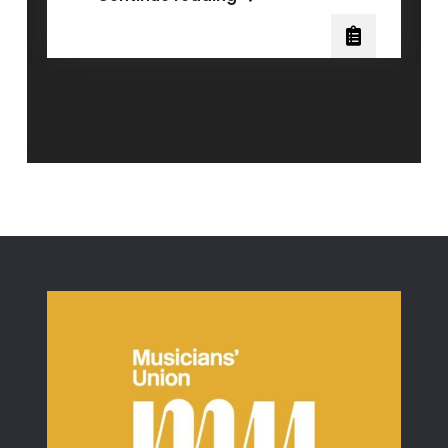
Bel
Canto
and
Mix
Singing
Posts
Older posts
navigation