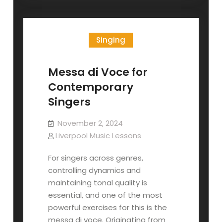
Season
Singing
Messa di Voce for
Contemporary
Singers
November 2, 2024
Liverpool Music Lessons
For singers across genres,
controlling dynamics and
maintaining tonal quality is
essential, and one of the most
powerful exercises for this is the
messa di voce. Originating from