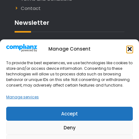
Contact
Newsletter
Email address:
Manage Consent
To provide the best experiences, we use technologies like cookies to
store and/or access device information. Consenting to these
technologies will allow us to process data such as browsing
I have read and agree to the terms &
behavior or unique IDs on this site. Not consenting or withdrawing
consent, may adversely affect certain features and functions.
conditions
Manage services
Accept
Deny