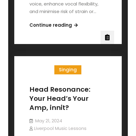
voice, enhance vocal flexibility,
and minimise risk of strain or…
The
Continue reading
Lip
Trill
Singing
Head Resonance:
Your Head’s Your
Amp, innit?
May 21, 2024
Liverpool Music Lessons