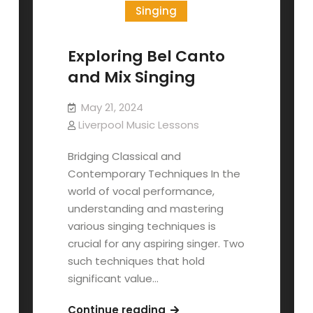
Singing
Exploring Bel Canto
and Mix Singing
May 21, 2024
Liverpool Music Lessons
Bridging Classical and
Contemporary Techniques In the
world of vocal performance,
understanding and mastering
various singing techniques is
crucial for any aspiring singer. Two
such techniques that hold
significant value…
Exploring
Continue reading