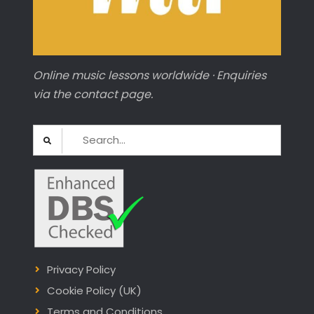
Online music lessons worldwide · Enquiries
via the contact page.
Search
for:
Privacy Policy
Cookie Policy (UK)
Terms and Conditions