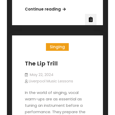
Michael
Continue reading
Bolton
–
Vocal
Lesson
with
Singing
Seth
Riggs
The Lip Trill
May 22, 2024
Liverpool Music Lessons
In the world of singing, vocal
warm-ups are as essential as
tuning an instrument before a
performance. They prepare the