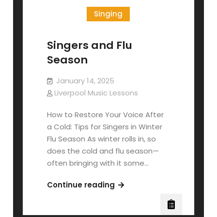
Singing
Singers and Flu
Season
January 14, 2025
Liverpool Music Lessons
How to Restore Your Voice After
a Cold: Tips for Singers in Winter
Flu Season As winter rolls in, so
does the cold and flu season—
often bringing with it some…
Singers
Continue reading
and
Flu