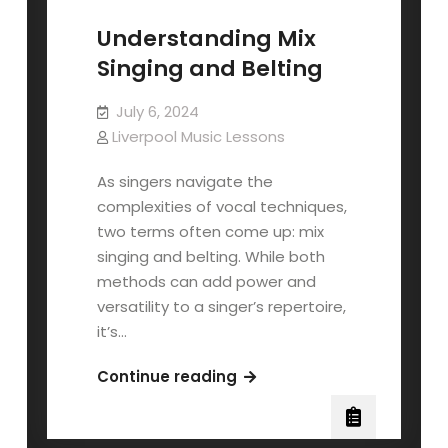
Understanding Mix
Singing and Belting
July 6, 2024
Liverpool Music Lessons
As singers navigate the
complexities of vocal techniques,
two terms often come up: mix
singing and belting. While both
methods can add power and
versatility to a singer’s repertoire,
it’s…
Understanding
Continue reading
Mix
Singing