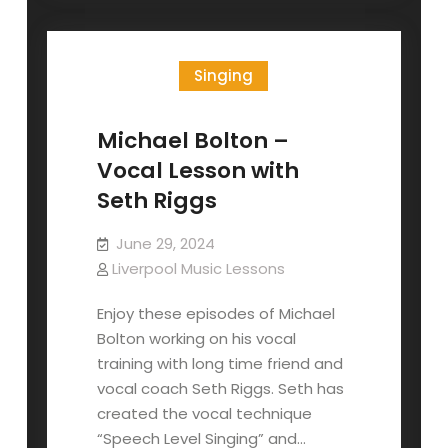
and
Belting
Singing
Michael Bolton –
Vocal Lesson with
Seth Riggs
June 29, 2024
Liverpool Music Lessons
Enjoy these episodes of Michael
Bolton working on his vocal
training with long time friend and
vocal coach Seth Riggs. Seth has
created the vocal technique
“Speech Level Singing” and…