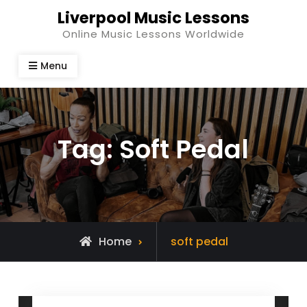
Skip
Liverpool Music Lessons
to
Online Music Lessons Worldwide
content
Menu
Tag:
Soft Pedal
Posts
Home
soft pedal
tagged