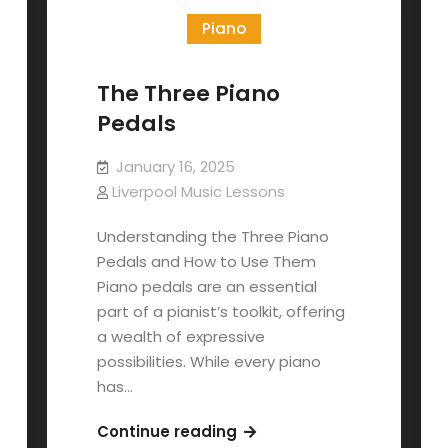
Piano
The Three Piano
Pedals
January 16, 2025
Liverpool Music Lessons
Understanding the Three Piano
Pedals and How to Use Them
Piano pedals are an essential
part of a pianist’s toolkit, offering
a wealth of expressive
possibilities. While every piano
has…
The
Continue reading