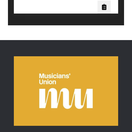
Three
Piano
Pedals