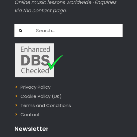
Online music lessons worldwide · Enquiries
via the contact page.
Search
for:
Privacy Policy
Cookie Policy (UK)
Terms and Conditions
Contact
Newsletter