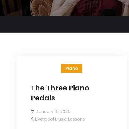
Piano
The Three Piano
Pedals
January 16, 2025
Liverpool Music Lessons