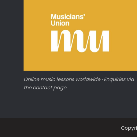
Online music lessons worldwide · Enquiries via
the contact page.
Copyr