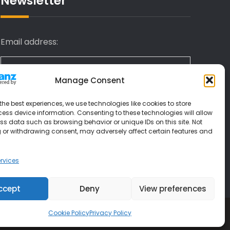
Newsletter
Email address:
Manage Consent
I have read and agree to the terms &
the best experiences, we use technologies like cookies to store
conditions
ess device information. Consenting to these technologies will allow
ss data such as browsing behavior or unique IDs on this site. Not
 or withdrawing consent, may adversely affect certain features and
rvices
ccept
Deny
View preferences
Cookie Policy
Privacy Policy
 Themes