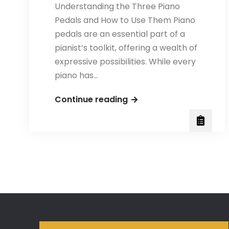
Understanding the Three Piano
Pedals and How to Use Them Piano
pedals are an essential part of a
pianist’s toolkit, offering a wealth of
expressive possibilities. While every
piano has…
The
Continue reading
Three
Piano
Pedals