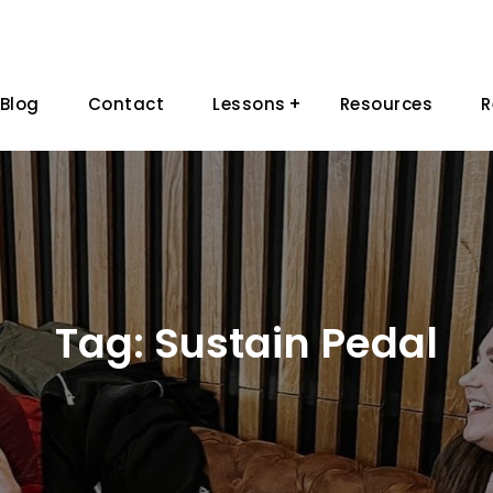
Blog
Contact
Lessons
Resources
R
Tag:
Sustain Pedal