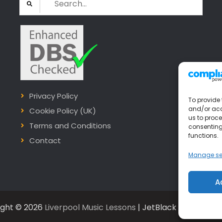
for:
Privacy Policy
To provide 
and/or acc
Cookie Policy (UK)
us to proce
Terms and Conditions
consenting
functions.
Contact
Manage se
A
ight © 2026
Liverpool Music Lessons
| JetBlack by
Firefly