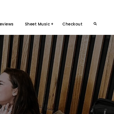
eviews
Sheet Music
Checkout
Search