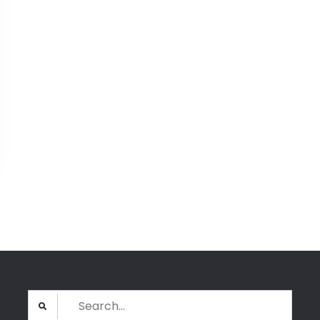
Search
for: