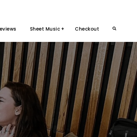
eviews
Sheet Music
Checkout
Search