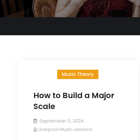
Music Theory
How to Build a Major
Scale
September 11, 2024
Liverpool Music Lessons