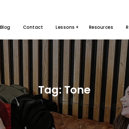
Blog
Contact
Lessons
Resources
R
Tag:
Tone