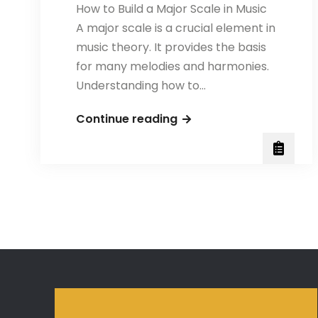
How to Build a Major Scale in Music
A major scale is a crucial element in
music theory. It provides the basis
for many melodies and harmonies.
Understanding how to…
How
Continue reading
to
Build
a
Major
Scale