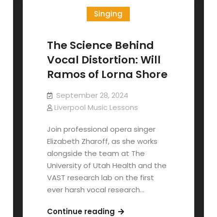
Singing
The Science Behind
Vocal Distortion: Will
Ramos of Lorna Shore
September 28, 2024
Liverpool Music Lessons
Join professional opera singer
Elizabeth Zharoff, as she works
alongside the team at The
University of Utah Health and the
VAST research lab on the first
ever harsh vocal research…
The
Continue reading