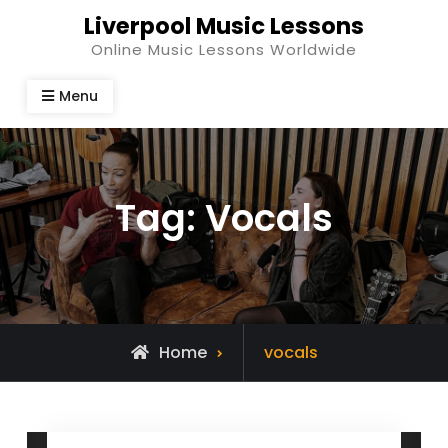
Skip
Liverpool Music Lessons
to
Online Music Lessons Worldwide
content
Menu
Tag:
Vocals
Posts
Home
vocals
tagged