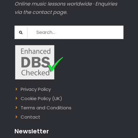
Online music lessons worldwide · Enquiries
via the contact page.
Search
for:
Privacy Policy
Cookie Policy (UK)
Terms and Conditions
Contact
Newsletter