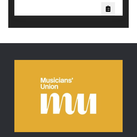
Science
Behind
Vocal
Distortion:
Will
Ramos
of
Lorna
Shore