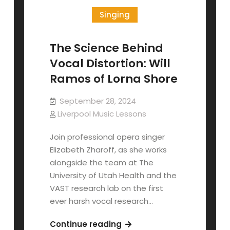
Singing
The Science Behind
Vocal Distortion: Will
Ramos of Lorna Shore
September 28, 2024
Liverpool Music Lessons
Join professional opera singer
Elizabeth Zharoff, as she works
alongside the team at The
University of Utah Health and the
VAST research lab on the first
ever harsh vocal research…
The
Continue reading