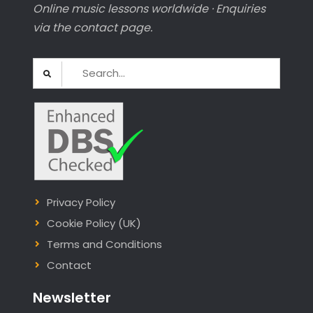
Online music lessons worldwide · Enquiries
via the contact page.
Search
for:
Privacy Policy
Cookie Policy (UK)
Terms and Conditions
Contact
Newsletter