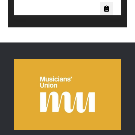
Science
Behind
Vocal
Distortion:
Will
Ramos
of
Lorna
Shore