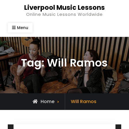
Skip
Liverpool Music Lessons
to
Online Music Lessons Worldwide
content
Menu
Tag:
Will Ramos
Posts
Home
Will Ramos
tagged