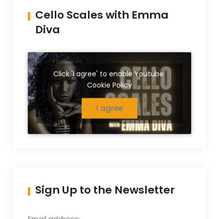
Cello Scales with Emma
Diva
Click 'I agree' to enable Youtube
Cookie Policy
I agree
Sign Up to the Newsletter
Email address: