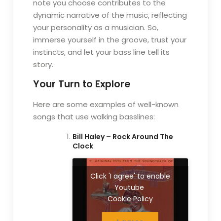
note you choose contributes to the
dynamic narrative of the music, reflecting
your personality as a musician. So,
immerse yourself in the groove, trust your
instincts, and let your bass line tell its
story.
Your Turn to Explore
Here are some examples of well-known
songs that use walking basslines:
Bill Haley – Rock Around The
Clock
Click 'I agree' to enable
Youtube
Cookie Policy