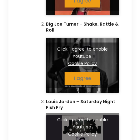
I agree
Big Joe Turner – Shake, Rattle &
Roll
Click 'I agree' to enable
Youtube
Cookie Policy
I agree
Louis Jordan – Saturday Night
Fish Fry
Click 'I agree' to enable
Youtube
Cookie Policy