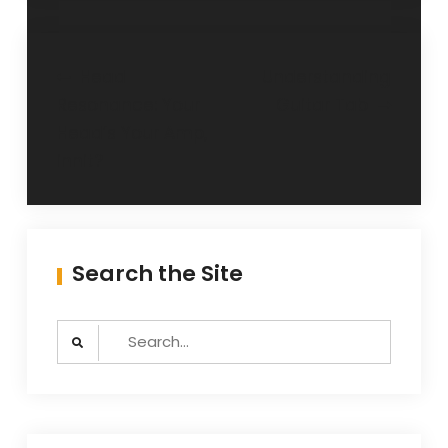
Post
Head
Understanding
Resonance: Your
Guitar Tab
navigation
Head’s Your Amp,
innit?
Search the Site
Search
for: