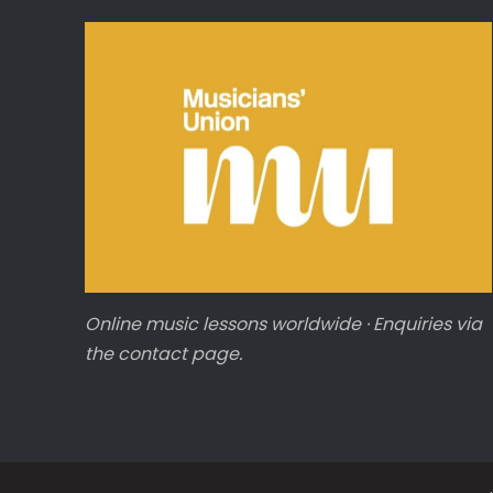
Online music lessons worldwide · Enquiries via
the contact page.