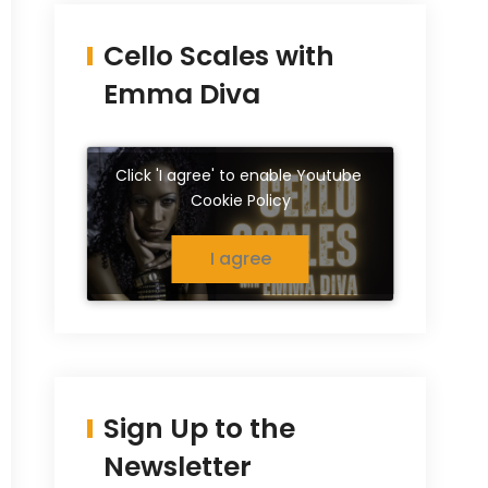
Cello Scales with
Emma Diva
Click 'I agree' to enable Youtube
Cookie Policy
I agree
Sign Up to the
Newsletter