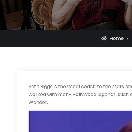
Home
Seth Riggs is the vocal coach to the stars an
worked with many Hollywood legends, such a
Wonder.