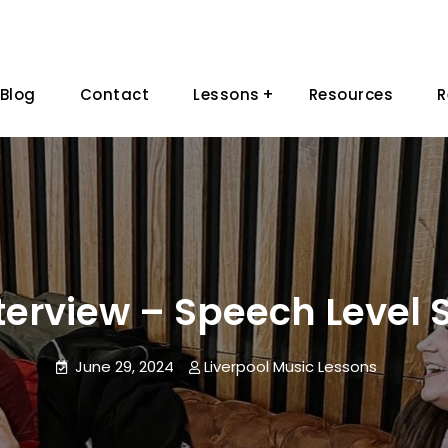
Blog
Contact
Lessons
Resources
R
terview – Speech Level 
June 29, 2024
Liverpool Music Lessons