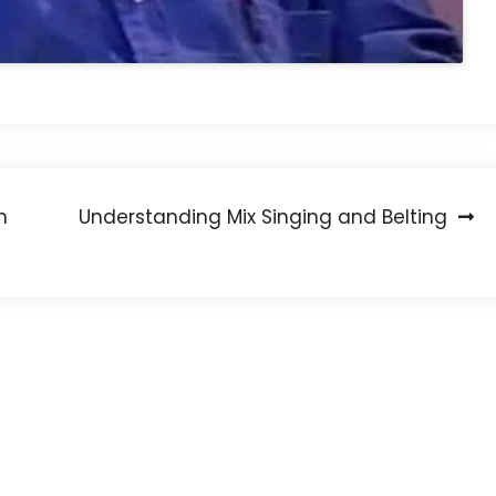
h
Understanding Mix Singing and Belting