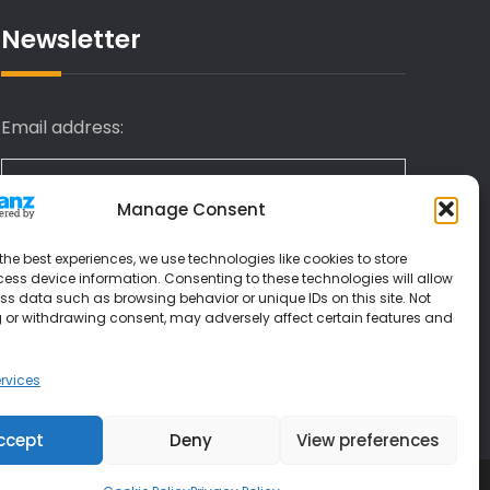
Newsletter
Email address:
Manage Consent
I have read and agree to the terms &
the best experiences, we use technologies like cookies to store
conditions
ess device information. Consenting to these technologies will allow
ss data such as browsing behavior or unique IDs on this site. Not
 or withdrawing consent, may adversely affect certain features and
rvices
ccept
Deny
View preferences