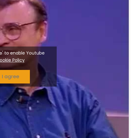
ree' to enable Youtube
ookie Policy
I agree