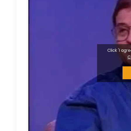
Click 'I ag
C