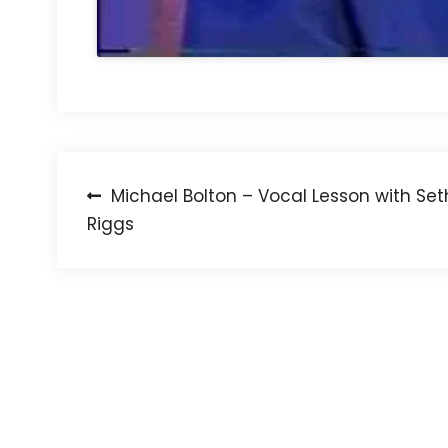
Post
Michael Bolton – Vocal Lesson with Set
Riggs
navigation