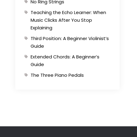
No Ring Strings
Teaching the Echo Learner: When
Music Clicks After You Stop
Explaining
Third Position: A Beginner Violinist’s
Guide
Extended Chords: A Beginner’s
Guide
The Three Piano Pedals