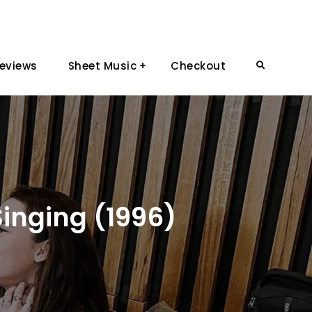
eviews
Sheet Music
Checkout
Search
Singing (1996)