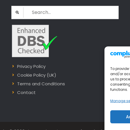
Search
for:
Privacy Policy
To provide 
and/or acc
Cookie Policy (UK)
us to proce
Terms and Conditions
consenting
functions.
Contact
Manage se
A