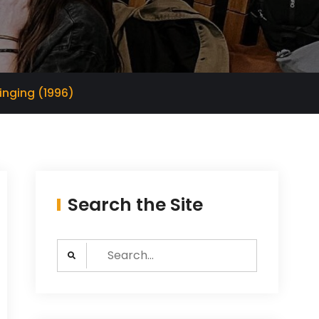
inging (1996)
Search the Site
Search
for: