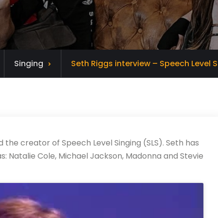
Singing
Seth Riggs interview – Speech Level S
d the creator of Speech Level Singing (SLS). Seth has
s: Natalie Cole, Michael Jackson, Madonna and Stevie