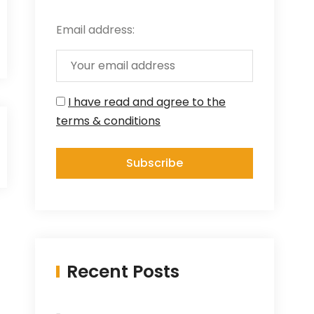
Email address:
I have read and agree to the
terms & conditions
Recent Posts