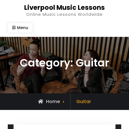
Skip
Liverpool Music Lessons
to
Online Music Lessons Worldwide
content
Menu
Category:
Guitar
Archive
Home
Guitar
for