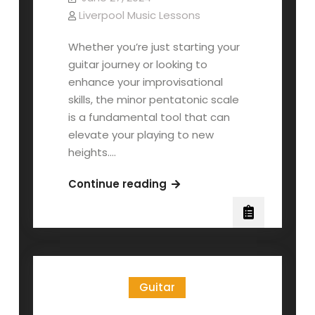
Liverpool Music Lessons
Whether you’re just starting your
guitar journey or looking to
enhance your improvisational
skills, the minor pentatonic scale
is a fundamental tool that can
elevate your playing to new
heights.…
The
Continue reading
Pentatonic
Minor
Scale:
Part
1
Guitar