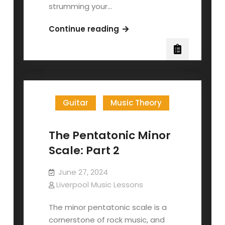
strumming your…
Your
Continue reading
First
Guitar
Lesson
Guitar
Music Theory
The Pentatonic Minor
Scale: Part 2
June 27, 2024
Liverpool Music Lessons
The minor pentatonic scale is a
cornerstone of rock music, and