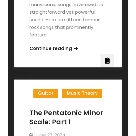
many iconic songs have used its
straightforward yet powerful
sound. Here are fifteen famous
rock songs that prominently
feature…
The
Continue reading
Pentatonic
Minor
Scale:
Part
2
Guitar
Music Theory
The Pentatonic Minor
Scale: Part 1
June 27, 2024