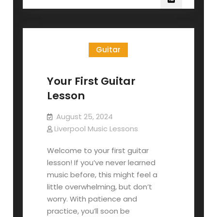
Guitar
Your First Guitar
Lesson
August 25, 2024
Liverpool Music Lessons
Welcome to your first guitar
lesson! If you’ve never learned
music before, this might feel a
little overwhelming, but don’t
worry. With patience and
practice, you’ll soon be