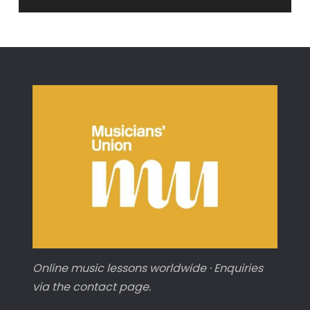
Online music lessons worldwide · Enquiries
via the contact page.