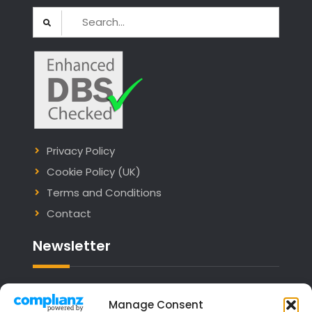
Search
for:
Privacy Policy
Cookie Policy (UK)
Terms and Conditions
Contact
Newsletter
Email address:
Manage Consent