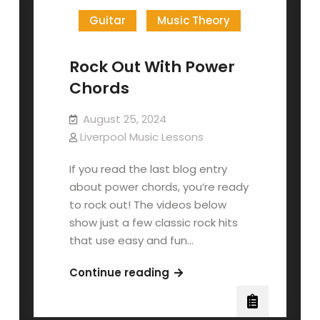
Guitar
Music Theory
Rock Out With Power
Chords
August 25, 2024
Liverpool Music Lessons
If you read the last blog entry
about power chords, you’re ready
to rock out! The videos below
show just a few classic rock hits
that use easy and fun…
Rock
Continue reading
Out
With