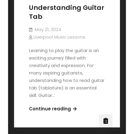
Understanding Guitar
Tab
May 21, 2024
Liverpool Music Lessons
Learning to play the guitar is an
exciting journey filled with
creativity and expression. For
many aspiring guitarists,
understanding how to read guitar
tab (tablature) is an essential
skill. Guitar…
Understanding
Continue reading
Guitar
Tab