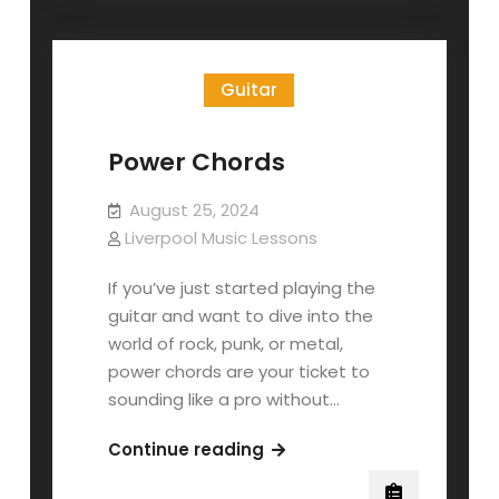
Power
Chords
Guitar
Power Chords
August 25, 2024
Liverpool Music Lessons
If you’ve just started playing the
guitar and want to dive into the
world of rock, punk, or metal,
power chords are your ticket to
sounding like a pro without…
Power
Continue reading
Chords