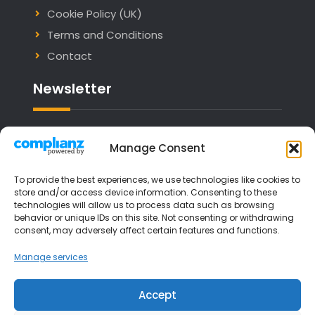
Cookie Policy (UK)
Terms and Conditions
Contact
Newsletter
Email address:
Manage Consent
To provide the best experiences, we use technologies like cookies to
store and/or access device information. Consenting to these
technologies will allow us to process data such as browsing
I have read and agree to the terms &
behavior or unique IDs on this site. Not consenting or withdrawing
consent, may adversely affect certain features and functions.
conditions
Manage services
Accept