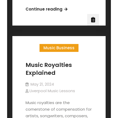
A
Continue reading
Songwriter’s
Guide
to
Copyright
Music Business
Music Royalties
Explained
May 21, 2024
Liverpool Music Lessons
Music royalties are the
cornerstone of compensation for
artists, songwriters, composers,