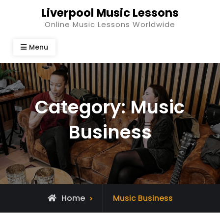
Skip
Liverpool Music Lessons
to
Online Music Lessons Worldwide
content
Menu
Category:
Music
Business
Archive
Home
Music Business
for