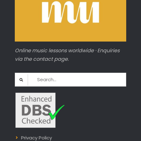
Online music lessons worldwide · Enquiries
via the contact page.
Search
for:
Privacy Policy