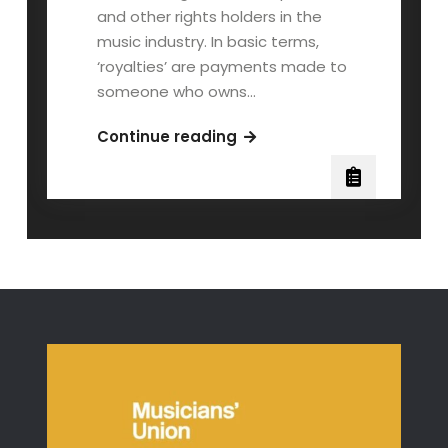
and other rights holders in the
music industry. In basic terms,
‘royalties’ are payments made to
someone who owns…
Music
Continue reading
Royalties
Explained