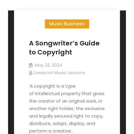
Music Business
A Songwriter’s Guide
to Copyright
May 22, 2024
Liverpool Music Lessons
‘A copyright is a type
of intellectual property that gives
the creator of an original work, or
another right holder, the exclusive
and legally secured right to copy,
distribute, adapt, display, and
perform a creative…