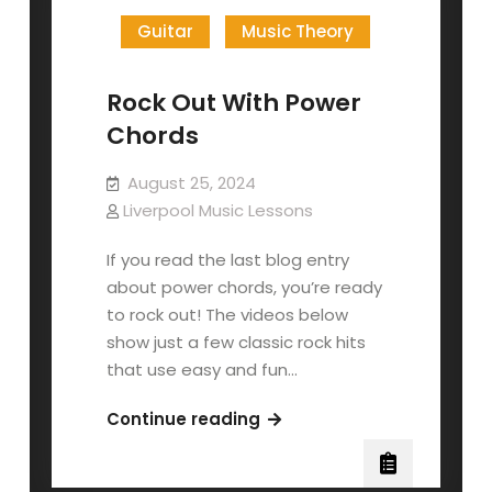
Guitar
Music Theory
Rock Out With Power
Chords
August 25, 2024
Liverpool Music Lessons
If you read the last blog entry
about power chords, you’re ready
to rock out! The videos below
show just a few classic rock hits
that use easy and fun…
Rock
Continue reading
Out
With