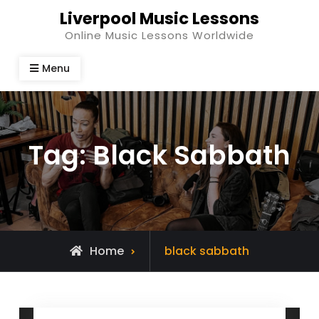
Skip
Liverpool Music Lessons
to
Online Music Lessons Worldwide
content
Menu
Tag:
Black Sabbath
Posts
Home
black sabbath
tagged