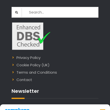
Search
for:
Privacy Policy
Cookie Policy (UK)
Terms and Conditions
Contact
Newsletter