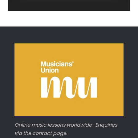
Power
Chords
Online music lessons worldwide · Enquiries
via the contact page.