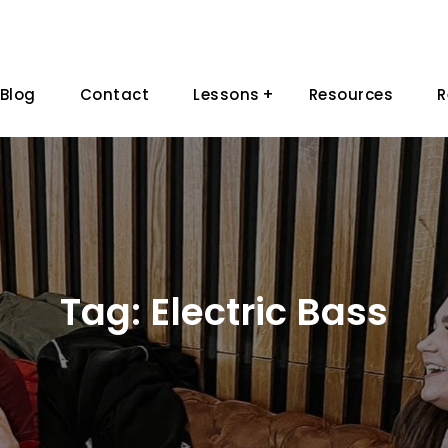
Blog
Contact
Lessons
Resources
R
Tag:
Electric Bass