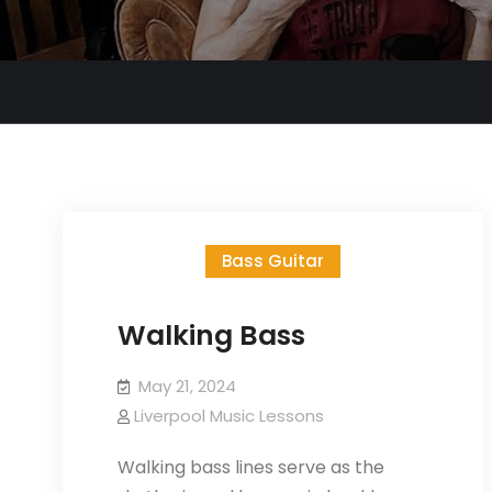
Bass Guitar
Walking Bass
May 21, 2024
Liverpool Music Lessons
Walking bass lines serve as the