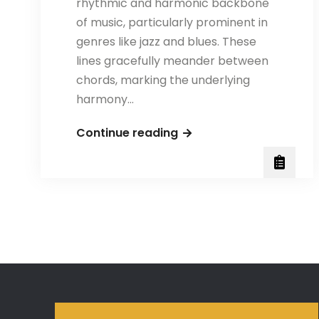
rhythmic and harmonic backbone
of music, particularly prominent in
genres like jazz and blues. These
lines gracefully meander between
chords, marking the underlying
harmony…
Walking
Continue reading
Bass