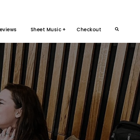
eviews
Sheet Music
Checkout
Search