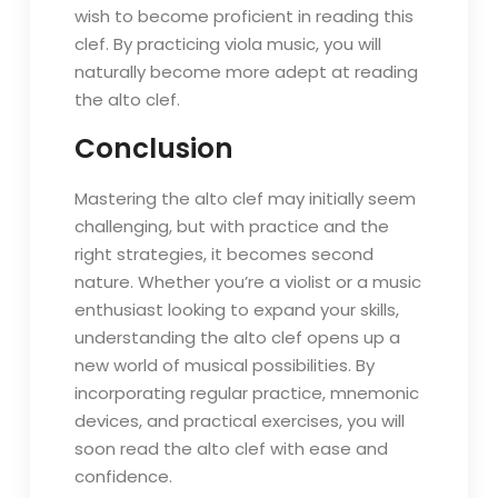
wish to become proficient in reading this
clef. By practicing viola music, you will
naturally become more adept at reading
the alto clef.
Conclusion
Mastering the alto clef may initially seem
challenging, but with practice and the
right strategies, it becomes second
nature. Whether you’re a violist or a music
enthusiast looking to expand your skills,
understanding the alto clef opens up a
new world of musical possibilities. By
incorporating regular practice, mnemonic
devices, and practical exercises, you will
soon read the alto clef with ease and
confidence.