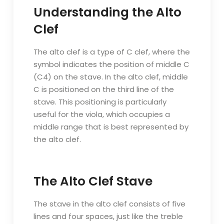
Understanding the Alto
Clef
The alto clef is a type of C clef, where the
symbol indicates the position of middle C
(C4) on the stave. In the alto clef, middle
C is positioned on the third line of the
stave. This positioning is particularly
useful for the viola, which occupies a
middle range that is best represented by
the alto clef.
The Alto Clef Stave
The stave in the alto clef consists of five
lines and four spaces, just like the treble