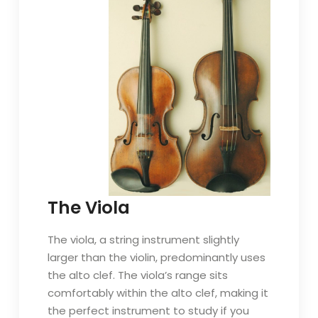
The Viola
The viola, a string instrument slightly
larger than the violin, predominantly uses
the alto clef. The viola’s range sits
comfortably within the alto clef, making it
the perfect instrument to study if you