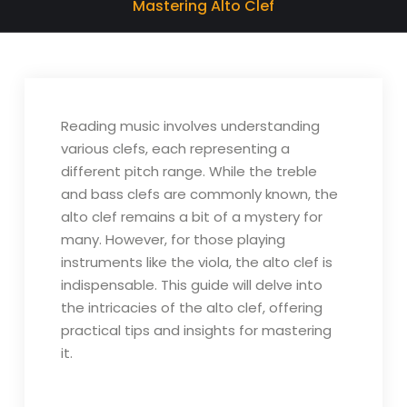
Mastering Alto Clef
Reading music involves understanding
various clefs, each representing a
different pitch range. While the treble
and bass clefs are commonly known, the
alto clef remains a bit of a mystery for
many. However, for those playing
instruments like the viola, the alto clef is
indispensable. This guide will delve into
the intricacies of the alto clef, offering
practical tips and insights for mastering
it.