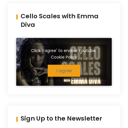
Cello Scales with Emma
Diva
Click 'I agree' to enable Youtube
Cookie Policy
I agree
Sign Up to the Newsletter