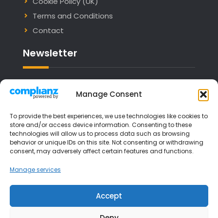
Cookie Policy (UK)
Terms and Conditions
Contact
Newsletter
Email address:
Manage Consent
To provide the best experiences, we use technologies like cookies to
store and/or access device information. Consenting to these
technologies will allow us to process data such as browsing
I have read and agree to the terms &
behavior or unique IDs on this site. Not consenting or withdrawing
consent, may adversely affect certain features and functions.
conditions
Manage services
Accept
Deny