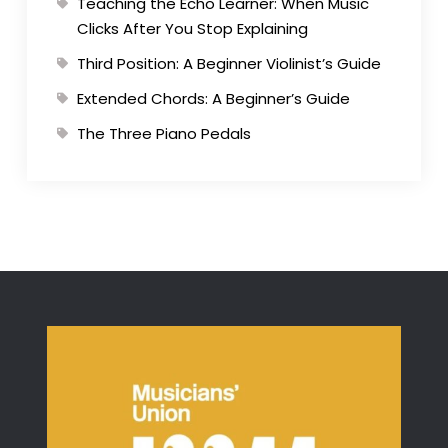
Teaching the Echo Learner: When Music
Clicks After You Stop Explaining
Third Position: A Beginner Violinist’s Guide
Extended Chords: A Beginner’s Guide
The Three Piano Pedals