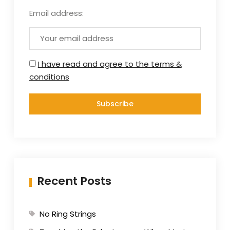
Email address:
I have read and agree to the terms &
conditions
Recent Posts
No Ring Strings