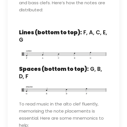
and bass clefs. Here’s how the notes are
distributed:
Lines (bottom to top):
F, A, C, E,
G
Spaces (bottom to top):
G, B,
D, F
To read music in the alto clef fluently,
memorising the note placements is
essential. Here are some mnemonics to
help: