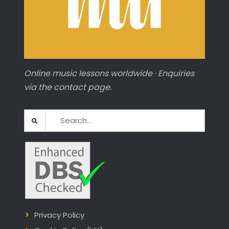
Online music lessons worldwide · Enquiries
via the contact page.
Search
for:
Privacy Policy