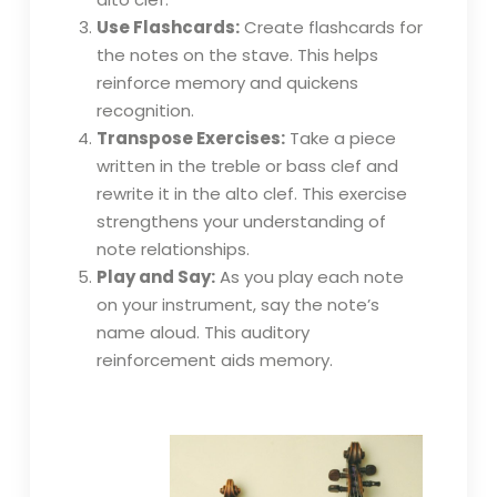
Use Flashcards:
Create flashcards for
the notes on the stave. This helps
reinforce memory and quickens
recognition.
Transpose Exercises:
Take a piece
written in the treble or bass clef and
rewrite it in the alto clef. This exercise
strengthens your understanding of
note relationships.
Play and Say:
As you play each note
on your instrument, say the note’s
name aloud. This auditory
reinforcement aids memory.