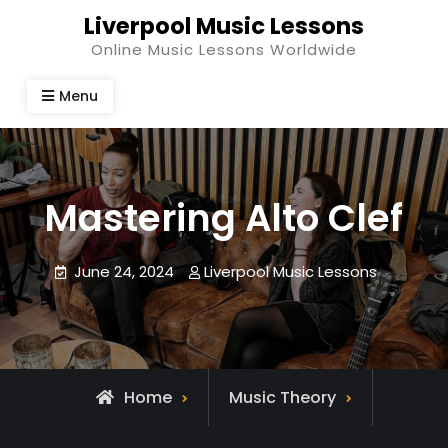
Skip
Liverpool Music Lessons
to
Online Music Lessons Worldwide
content
Menu
Mastering Alto Clef
June 24, 2024
Liverpool Music Lessons
Home
Music Theory