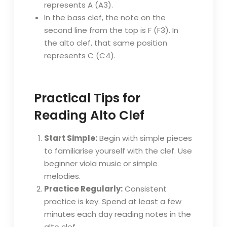
represents A (A3).
In the bass clef, the note on the
second line from the top is F (F3). In
the alto clef, that same position
represents C (C4).
Practical Tips for
Reading Alto Clef
Start Simple:
Begin with simple pieces
to familiarise yourself with the clef. Use
beginner viola music or simple
melodies.
Practice Regularly:
Consistent
practice is key. Spend at least a few
minutes each day reading notes in the
alto clef.