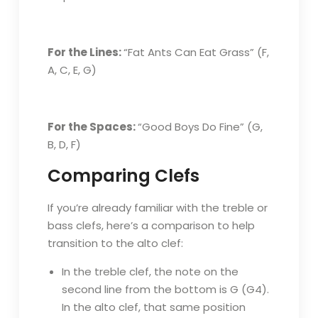
For the Lines:
“Fat Ants Can Eat Grass” (F,
A, C, E, G)
For the Spaces:
“Good Boys Do Fine” (G,
B, D, F)
Comparing Clefs
If you’re already familiar with the treble or
bass clefs, here’s a comparison to help
transition to the alto clef:
In the treble clef, the note on the
second line from the bottom is G (G4).
In the alto clef, that same position