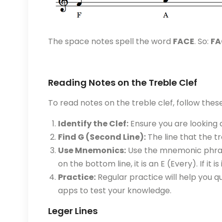
The space notes spell the word
FACE
. So:
FA
Reading Notes on the Treble Clef
To read notes on the treble clef, follow thes
Identify the Clef:
Ensure you are looking a
Find G (Second Line):
The line that the tr
Use Mnemonics:
Use the mnemonic phrases
on the bottom line, it is an E (Every). If it i
Practice:
Regular practice will help you qu
apps to test your knowledge.
Leger Lines