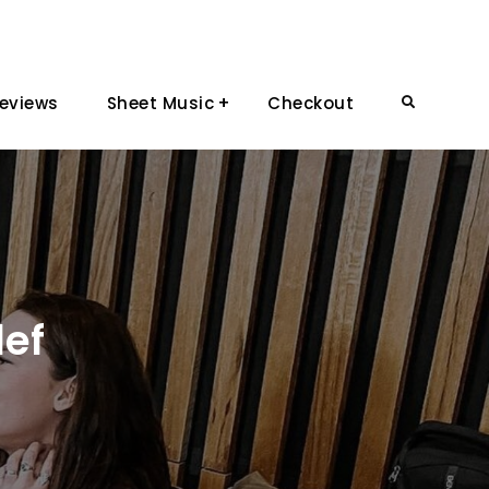
eviews
Sheet Music
Checkout
Search
lef