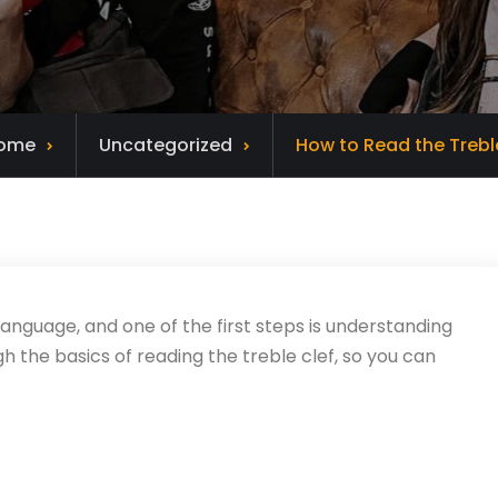
ome
Uncategorized
How to Read the Trebl
 language, and one of the first steps is understanding
ugh the basics of reading the treble clef, so you can