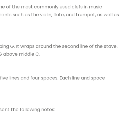
s one of the most commonly used clefs in music
ents such as the violin, flute, and trumpet, as well as
oping G. It wraps around the second line of the stave,
 G above middle C.
 five lines and four spaces. Each line and space
sent the following notes: