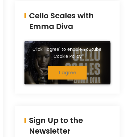
Cello Scales with
Emma Diva
Click 'I agree' to enable Youtube
Cookie Policy
I agree
Sign Up to the
Newsletter