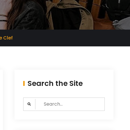
e Clef
Search the Site
Search
for: