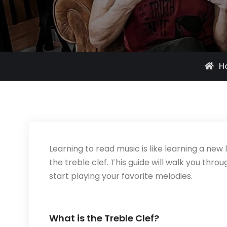
H
Learning to read music is like learning a new
the treble clef. This guide will walk you thro
start playing your favorite melodies.
What is the Treble Clef?