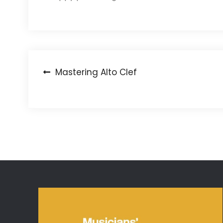
Post
Mastering Alto Clef
navigation