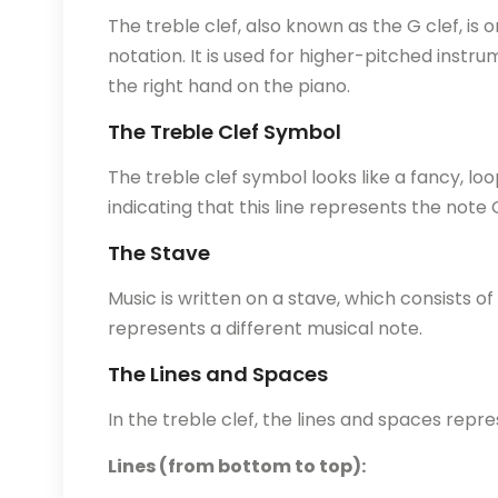
The treble clef, also known as the G clef, i
notation. It is used for higher-pitched instrum
the right hand on the piano.
The Treble Clef Symbol
The treble clef symbol looks like a fancy, lo
indicating that this line represents the note
The Stave
Music is written on a stave, which consists of
represents a different musical note.
The Lines and Spaces
In the treble clef, the lines and spaces repre
Lines (from bottom to top):