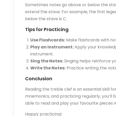
Sometimes notes go above or below the stave
extend the stave. For example, the first leger 
below the stave is C.
Tips for Practicing
Use Flashcards:
Make flashcards with not
Play an Instrument:
Apply your knowledg
instrument.
Sing the Notes:
Singing helps reinforce yo
Write the Notes:
Practice writing the not
Conclusion
Reading the treble clef is an essential skill f
mnemonics, and practicing regularly, you’ll b
able to read and play your favourite pieces w
Happy practicing!