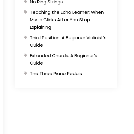
No Ring Strings
Teaching the Echo Learner: When
Music Clicks After You Stop
Explaining
Third Position: A Beginner Violinist’s
Guide
Extended Chords: A Beginner’s
Guide
The Three Piano Pedals