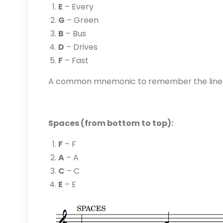
E
– Every
G
– Green
B
– Bus
D
– Drives
F
– Fast
A common mnemonic to remember the line n
Spaces (from bottom to top):
F
– F
A
– A
C
– C
E
– E