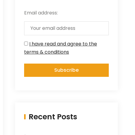
Email address:
I have read and agree to the
terms & conditions
Recent Posts