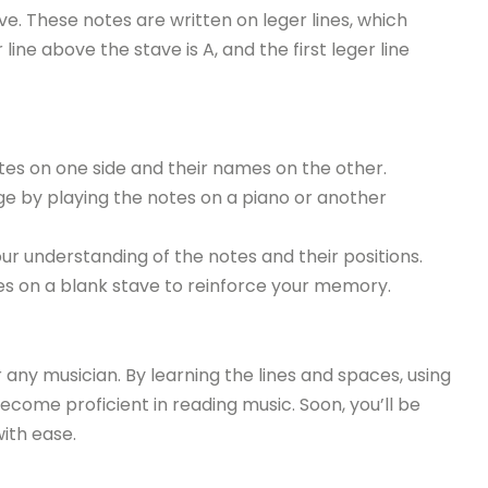
. These notes are written on leger lines, which
line above the stave is A, and the first leger line
es on one side and their names on the other.
e by playing the notes on a piano or another
ur understanding of the notes and their positions.
es on a blank stave to reinforce your memory.
or any musician. By learning the lines and spaces, using
ecome proficient in reading music. Soon, you’ll be
ith ease.