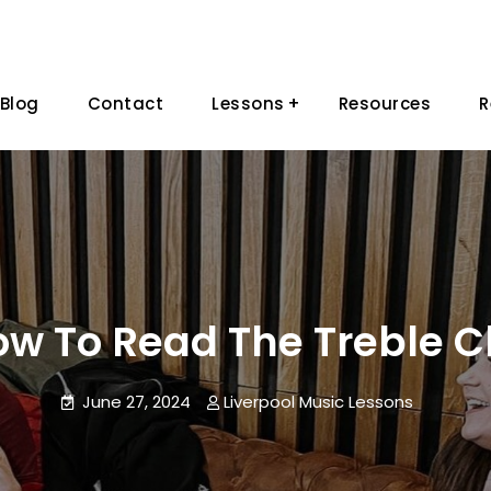
Blog
Contact
Lessons
Resources
R
w To Read The Treble C
June 27, 2024
Liverpool Music Lessons