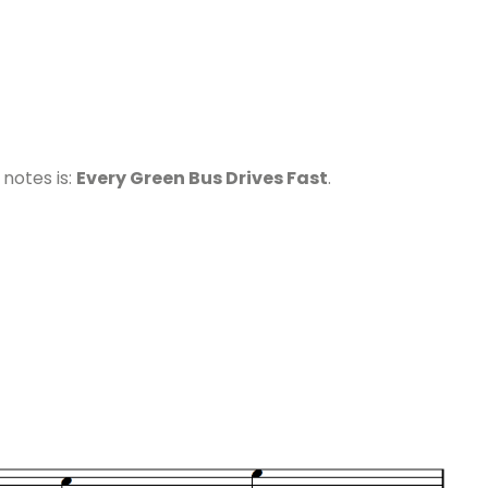
otes is:
Every Green Bus Drives Fast
.