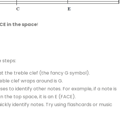
CE in the space
!
e steps:
t the treble clef (the fancy G symbol).
eble clef wraps around is G.
 to identify other notes. For example, if a note is
s in the top space, it is an E (FACE).
ickly identify notes. Try using flashcards or music