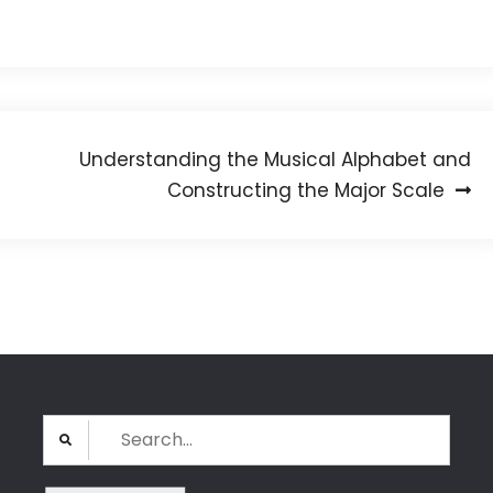
Understanding the Musical Alphabet and
Constructing the Major Scale
Search
for: