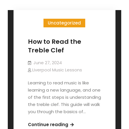
Uncategorized
How to Read the
Treble Clef
June 27, 2024
Liverpool Music Lessons
Learning to read music is like
learning a new language, and one
of the first steps is understanding
the treble clef. This guide will walk
you through the basics of…
How
Continue reading