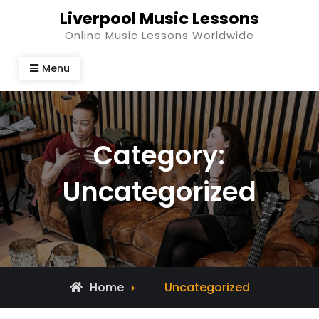
Skip
Liverpool Music Lessons
to
Online Music Lessons Worldwide
content
Menu
Category:
Uncategorized
Archive
Home
Uncategorized
for