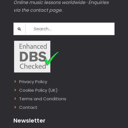
Online music lessons worldwide · Enquiries
via the contact page.
Search
for:
Privacy Policy
Cookie Policy (UK)
Terms and Conditions
Contact
Newsletter